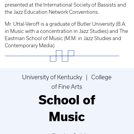
presented at the International Society of Bassists and
the Jazz Education Network Conventions.
Mr. Uttal-Veroff is a graduate of Butler University (B.A.
in Music with a concentration in Jazz Studies) and The
Eastman School of Music (M.M. in Jazz Studies and
Contemporary Media)
University of Kentucky | College
of Fine Arts
School of
Music