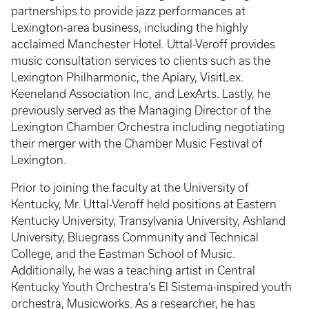
partnerships to provide jazz performances at
Lexington-area business, including the highly
acclaimed Manchester Hotel. Uttal-Veroff provides
music consultation services to clients such as the
Lexington Philharmonic, the Apiary, VisitLex.
Keeneland Association Inc, and LexArts. Lastly, he
previously served as the Managing Director of the
Lexington Chamber Orchestra including negotiating
their merger with the Chamber Music Festival of
Lexington.
Prior to joining the faculty at the University of
Kentucky, Mr. Uttal-Veroff held positions at Eastern
Kentucky University, Transylvania University, Ashland
University, Bluegrass Community and Technical
College, and the Eastman School of Music.
Additionally, he was a teaching artist in Central
Kentucky Youth Orchestra’s El Sistema-inspired youth
orchestra, Musicworks. As a researcher, he has