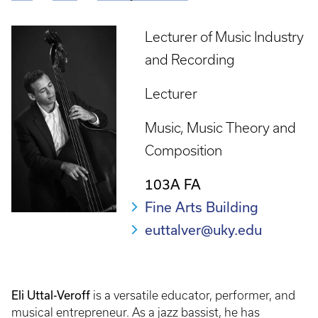
Breadcrumb
Lecturer of Music Industry
and Recording
Lecturer
Music
Music Theory and
Composition
103A FA
Fine Arts Building
euttalver@uky.edu
Eli Uttal-Veroff
is a versatile educator, performer, and
musical entrepreneur. As a jazz bassist, he has