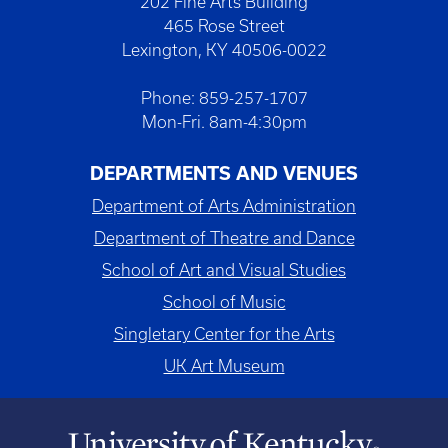
202 Fine Arts Building
465 Rose Street
Lexington, KY 40506-0022
Phone: 859-257-1707
Mon-Fri. 8am-4:30pm
DEPARTMENTS AND VENUES
Department of Arts Administration
Department of Theatre and Dance
School of Art and Visual Studies
School of Music
Singletary Center for the Arts
UK Art Museum