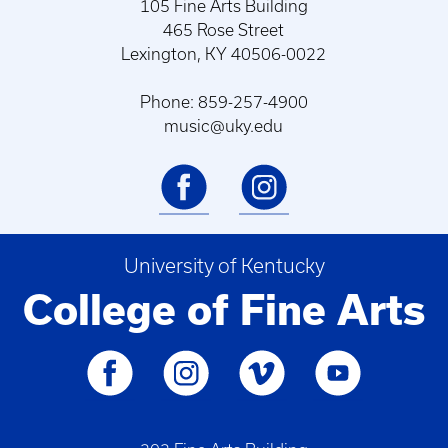
105 Fine Arts Building
465 Rose Street
Lexington, KY 40506-0022
Phone: 859-257-4900
music@uky.edu
University of Kentucky
College of Fine Arts