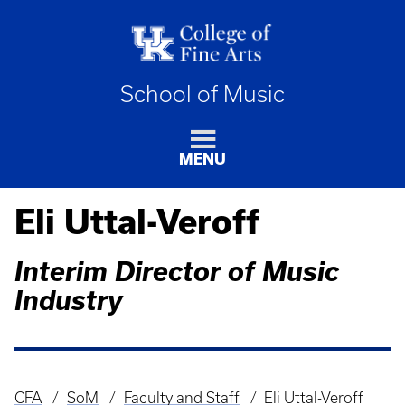
School of Music
MENU
Eli Uttal-Veroff
Interim Director of Music
Industry
CFA
SoM
Faculty and Staff
Eli Uttal-Veroff