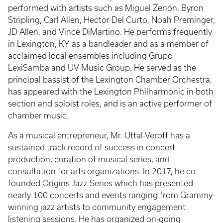
performed with artists such as Miguel Zenón, Byron
Stripling, Carl Allen, Hector Del Curto, Noah Preminger,
JD Allen, and Vince DiMartino. He performs frequently
in Lexington, KY as a bandleader and as a member of
acclaimed local ensembles including Grupo
LexiSamba and UV Music Group. He served as the
principal bassist of the Lexington Chamber Orchestra,
has appeared with the Lexington Philharmonic in both
section and soloist roles, and is an active performer of
chamber music.
As a musical entrepreneur, Mr. Uttal-Veroff has a
sustained track record of success in concert
production, curation of musical series, and
consultation for arts organizations. In 2017, he co-
founded Origins Jazz Series which has presented
nearly 100 concerts and events ranging from Grammy-
winning jazz artists to community engagement
listening sessions. He has organized on-going