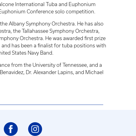
Falcone International Tuba and Euphonium
d Euphonium Conference solo competition.
d the Albany Symphony Orchestra. He has also
stra, the Tallahassee Symphony Orchestra,
mphony Orchestra. He was awarded first prize
d has been a finalist for tuba positions with
nited States Navy Band.
ance from the University of Tennessee, and a
Benavidez, Dr. Alexander Lapins, and Michael