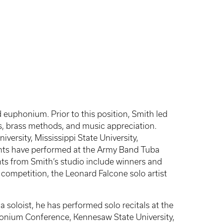
 euphonium. Prior to this position, Smith led
ss, brass methods, and music appreciation.
versity, Mississippi State University,
udents have performed at the Army Band Tuba
s from Smith’s studio include winners and
 competition, the Leonard Falcone solo artist
a soloist, he has performed solo recitals at the
nium Conference, Kennesaw State University,