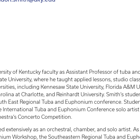
rsity of Kentucky faculty as Assistant Professor of tuba and
te University, where he taught applied lessons, studio cla
sities, including Kennesaw State University, Florida A&M Uni
arolina at Charlotte, and Reinhardt University. Smith’s st
uth East Regional Tuba and Euphonium conference. Student
the International Tuba and Euphonium Conference solo artist
estra’s Concerto Competition.
 extensively as an orchestral, chamber, and solo artist. As 
ium Workshop, the Southeastern Regional Tuba and Eupho