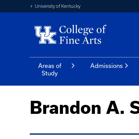
University of Kentucky
Areas of
Admissions
Study
Brandon A. 