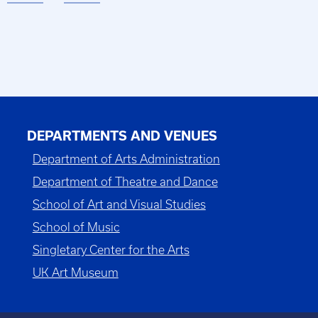
DEPARTMENTS AND VENUES
Department of Arts Administration
Department of Theatre and Dance
School of Art and Visual Studies
School of Music
Singletary Center for the Arts
UK Art Museum