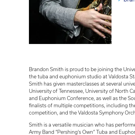
Brandon Smith is proud to be joining the Unive
the tuba and euphonium studio at Valdosta Sta
Smith has given masterclasses at several univer
University of Tennessee, University of North C
and Euphonium Conference, as well as the So
finalists of multiple competitions, including 
competition, and the Valdosta Symphony Orch
Smith is a versatile musician who has performed
Army Band “Pershing’s Own” Tuba and Euphon