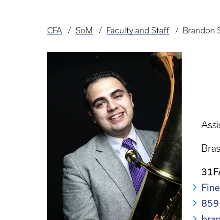
CFA
SoM
Faculty and Staff
Brandon 
Breadcrumb
Assi
Bra
31F
Fine
859
bra