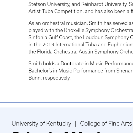
Stetson University, and Reinhardt University
Artist Tuba Competition, and has also been a
As an orchestral musician, Smith has served a
played with the Knoxville Symphony Orchestra
Sinfonia Gulf Coast, the Loudoun Symphony Or
in the 2019 International Tuba and Euphonium
the Florida Orchestra, Austin Symphony Orche
Smith holds a Doctorate in Music Performance 
Bachelor’s in Music Performance from Shenando
Bunn, respectively.
University of Kentucky | College of Fine Arts