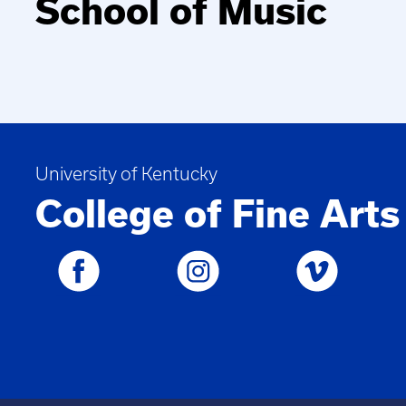
School of Music
University of Kentucky
College of Fine Arts