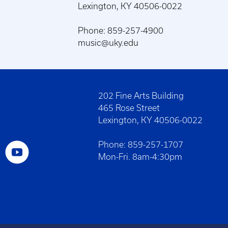
Lexington, KY 40506-0022
Phone: 859-257-4900
music@uky.edu
202 Fine Arts Building
465 Rose Street
Lexington, KY 40506-0022
Phone: 859-257-1707
Mon-Fri. 8am-4:30pm