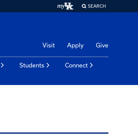
SEARCH
Visit
Apply
Give
Students
Connect