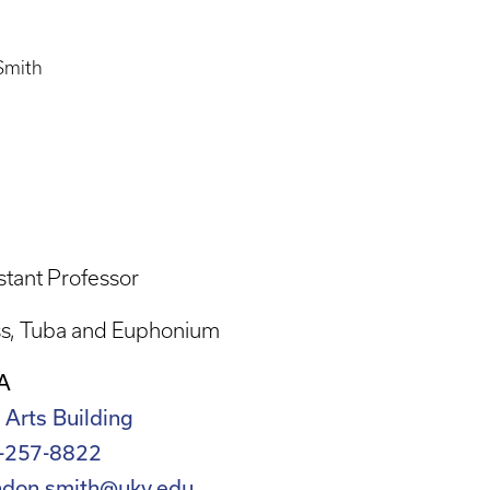
Smith
stant Professor
ss
Tuba and Euphonium
A
 Arts Building
-257-8822
ndon.smith@uky.edu