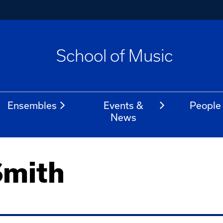
School of Music
Ensembles
Events &
People
News
Smith