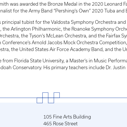
. Smith was awarded the Bronze Medal in the 2020 Leonard 
 finalist for the Army Band “Pershing’s Own” 2020 Tuba an
s principal tubist for the Valdosta Symphony Orchestra an
, the Arlington Philharmonic, the Roanoke Symphony Orche
chestra, the Tyson’s McLean Orchestra, and the Fairfax Sy
 Conference’s Arnold Jacobs Mock Orchestra Competition, an
stra, the United States Air Force Academy Band, and the U
from Florida State University, a Master’s in Music Perform
ah Conservatory. His primary teachers include Dr. Justin 
105 Fine Arts Building
465 Rose Street