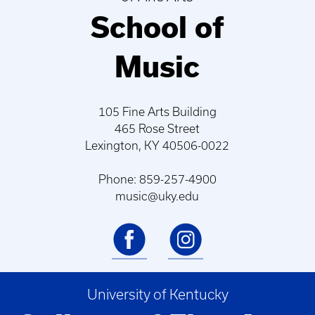
School of
Music
105 Fine Arts Building
465 Rose Street
Lexington, KY 40506-0022
Phone: 859-257-4900
music@uky.edu
University of Kentucky