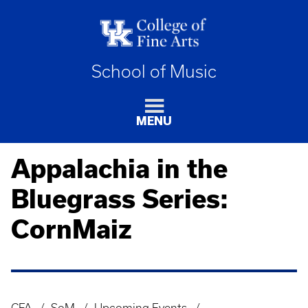
School of Music
MENU
Appalachia in the
Bluegrass Series:
CornMaiz