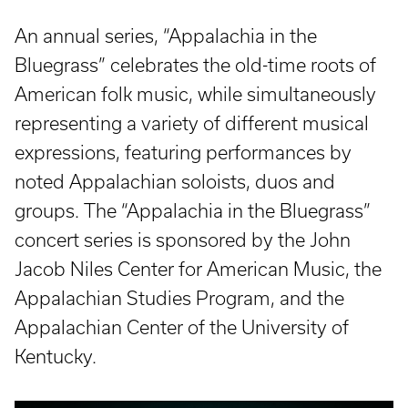
An annual series, “Appalachia in the
Bluegrass” celebrates the old-time roots of
American folk music, while simultaneously
representing a variety of different musical
expressions, featuring performances by
noted Appalachian soloists, duos and
groups. The “Appalachia in the Bluegrass”
concert series is sponsored by the John
Jacob Niles Center for American Music, the
Appalachian Studies Program, and the
Appalachian Center of the University of
Kentucky.