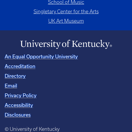
School of Music
Singletary Center for the Arts
UK Art Museum
An Equal Opportunity University
Accreditation
Directory
Email
Privacy Policy
Accessibility
Disclosures
© University of Kentucky