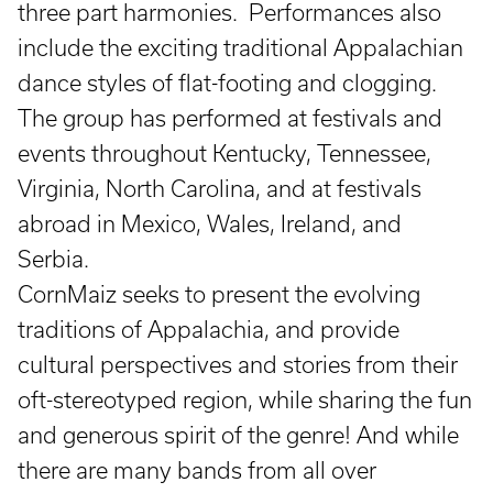
three part harmonies. Performances also
include the exciting traditional Appalachian
dance styles of flat-footing and clogging.
The group has performed at festivals and
events throughout Kentucky, Tennessee,
Virginia, North Carolina, and at festivals
abroad in Mexico, Wales, Ireland, and
Serbia.
CornMaiz seeks to present the evolving
traditions of Appalachia, and provide
cultural perspectives and stories from their
oft-stereotyped region, while sharing the fun
and generous spirit of the genre! And while
there are many bands from all over