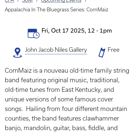
CFA
SoM
Upcoming Events
Breadcrumb
Appalachia In The Bluegrass Series: CornMaiz
Event
Fri, Oct 17 2025, 12
-
1pm
Date(s)
John Jacob Niles Gallery
Ticket
Free
Prices
CornMaiz is a nouveau old-time family string
band featuring original music, traditional,
old-time tunes from East Kentucky, and
unique versions of some famous cover
songs. Hailing from four different mountain
counties, the band features clawhammer
banjo, mandolin, guitar, bass, fiddle, and