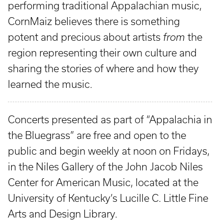
performing traditional Appalachian music,
CornMaiz believes there is something
potent and precious about artists
from
the
region representing their own culture and
sharing the stories of where and how they
learned the music.
Concerts presented as part of “Appalachia in
the Bluegrass” are free and open to the
public and begin weekly at noon on Fridays,
in the Niles Gallery of the John Jacob Niles
Center for American Music, located at the
University of Kentucky’s Lucille C. Little Fine
Arts and Design Library.