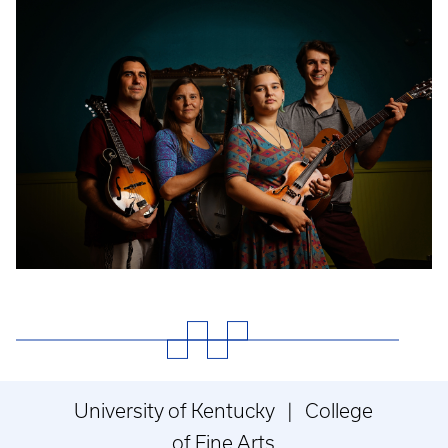
Event
Poster
University of Kentucky | College
of Fine Arts