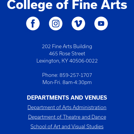
College of Fine Arts
202 Fine Arts Building
465 Rose Street
Lexington, KY 40506-0022
Phone: 859-257-1707
Mon-Fri. 8am-4:30pm
DEPARTMENTS AND VENUES
Department of Arts Administration
Department of Theatre and Dance
School of Art and Visual Studies