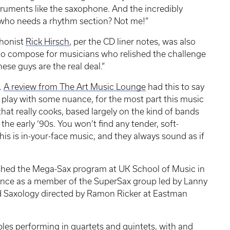
truments like the saxophone. And the incredibly
, who needs a rhythm section? Not me!”
honist
Rick Hirsch
, per the CD liner notes, was also
 to compose for musicians who relished the challenge
ese guys are the real deal.”
.
A review from The Art Music Lounge
had this to say
 play with some nuance, for the most part this music
z that really cooks, based largely on the kind of bands
he early ‘90s. You won’t find any tender, soft-
his is in-your-face music, and they always sound as if
ished the Mega-Sax program at UK School of Music in
ience as a member of the SuperSax group led by Lanny
 Saxology directed by Ramon Ricker at Eastman
s performing in quartets and quintets, with and