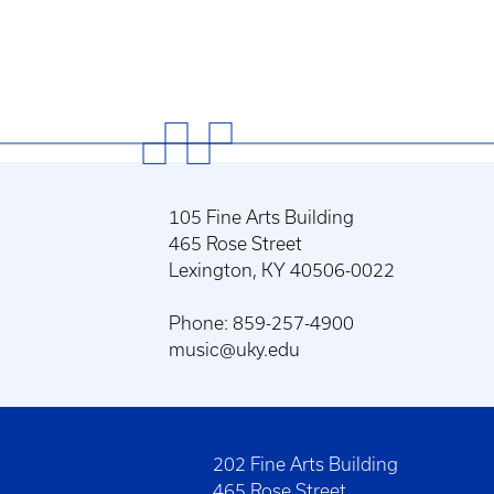
105 Fine Arts Building
465 Rose Street
Lexington, KY 40506-0022
Phone: 859-257-4900
music@uky.edu
202 Fine Arts Building
465 Rose Street