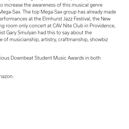
 to increase the awareness of this musical genre
 Mega-Sax
.
The top Mega-Sax group has already made
performances at the Elmhurst Jazz Festival, the New
 room only concert at CAV Nite Club in Providence,
ist Gary Smulyan had this to say about the
 of musicianship, artistry, craftmanship, showbiz
tigious Downbeat Student Music Awards in both
Amazon.