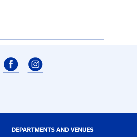
DEPARTMENTS AND VENUES