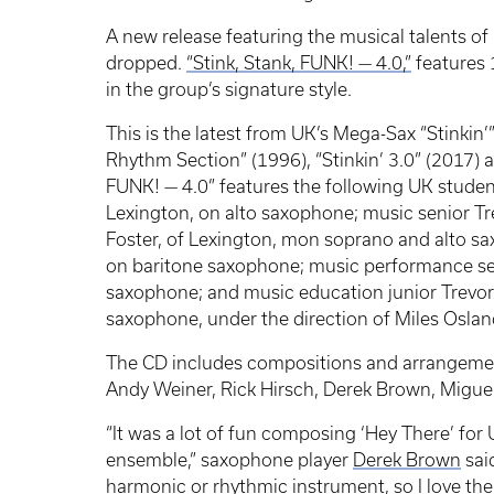
A new release featuring the musical talents o
dropped.
“Stink, Stank, FUNK! — 4.0,”
features 
in the group’s signature style.
This is the latest from UK’s Mega-Sax “Stinkin
Rhythm Section” (1996), “Stinkin’ 3.0” (2017) a
FUNK! — 4.0” features the following UK stude
Lexington, on alto saxophone; music senior Tr
Foster, of Lexington, mon soprano and alto sa
on baritone saxophone; music performance sen
saxophone; and music education junior Trevor 
saxophone, under the direction of Miles Osland
The CD includes compositions and arrangement
Andy Weiner, Rick Hirsch, Derek Brown, Migu
“It was a lot of fun composing ‘Hey There’ for
ensemble,” saxophone player
Derek Brown
sai
harmonic or rhythmic instrument, so I love the