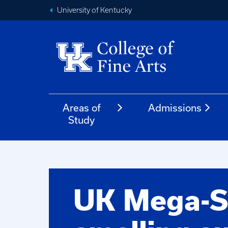
University of Kentucky
Areas of
Admissions
Study
UK Mega-S