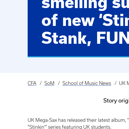
smelling s
of new ‘Sti
Stank, FUN
CFA
SoM
School of Music News
UK M
Breadcrumb
Story ori
UK Mega-Sax has released their latest album, "
"Stinkin'" series featuring UK students.