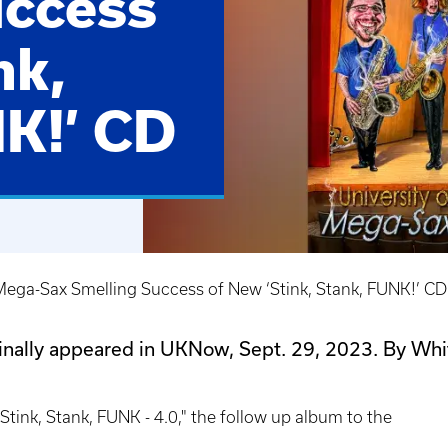
uccess
nk,
K!’ CD
ega-Sax Smelling Success of New ‘Stink, Stank, FUNK!’ CD
ginally appeared in UKNow, Sept. 29, 2023. By Whi
Stink, Stank, FUNK - 4.0," the follow up album to the