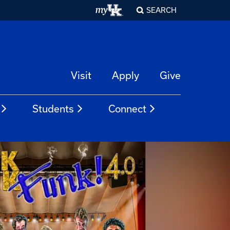
SEARCH
Visit
Apply
Give
Students
Connect