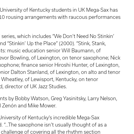
f University of Kentucky students in UK Mega-Sax has
10 rousing arrangements with raucous performances
’” series, which includes “We Don’t Need No Stinkin’
nd “Stinkin’ Up the Place” (2000). “Stink, Stank,
nts: music education senior Will Baumann, of
evor Bowling, of Lexington, on tenor saxophone; Nick
xophone; finance senior Hiroshi Hunter, of Lexington,
ior Dalton Stanland, of Lexington, on alto and tenor
Wheatley, of Lewisport, Kentucky, on tenor
, director of UK Jazz Studies.
s by Bobby Watson, Greg Yasinitsky, Larry Nelson,
el Zenón and Mike Mower.
 University of Kentucky’s incredible Mega-Sax
d. “…The saxophone isn’t usually thought of as a
 challenge of covering all the rhythm section