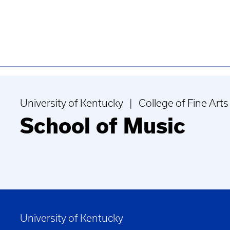
University of Kentucky | College of Fine Arts
School of Music
University of Kentucky