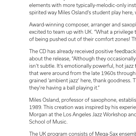
elements with more typically-melodic-only ins
spirited way Miles Osland’s student play here
Award-winning composer, arranger and saxop
excited to team up with UK. “What a privilege
of being pushed out of their comfort zones! Th
The CD has already received positive feedback
about the release, “Although they occasionally
isn’t subtle. It’s emotionally powerful, hot jaz
that were around from the late 1960s through t
grained ‘ambient jazz’ here, thank goodness. T
they’re having a ball playing it.”
Miles Osland, professor of saxophone, establ
1989. This creation was inspired by his exper
Morgan at the Los Angeles Jazz Workshop and
School of Music.
The UK program consists of Mega-Sax ensemble