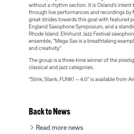
without a rhythm section. It is Osland’s intent
through live performances and recordings by
great strides towards this goal with featured 
England Saxophone Symposium, and a standing
Rhode Island. Elmhurst Jazz Festival saxophon
ensemble, "Mega-Sax is a breathtaking example
and creativity.”
The group is a three-time winner of the pres
classical and jazz categories.
“Stink, Stank, FUNK! — 4.0” is available from 
Back to News
Read more news