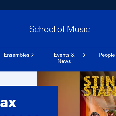
School of Music
Ensembles
Events &
People
News
ax