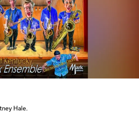
tney Hale.