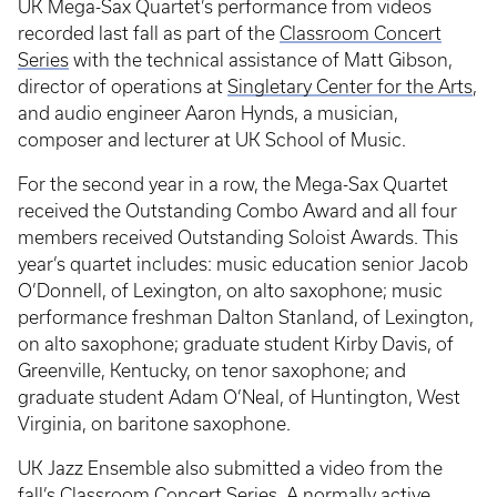
UK Mega-Sax Quartet’s performance from videos
recorded last fall as part of the
Classroom Concert
Series
with the technical assistance of Matt Gibson,
director of operations at
Singletary Center for the Arts
,
and audio engineer Aaron Hynds, a musician,
composer and lecturer at UK School of Music.
For the second year in a row, the Mega-Sax Quartet
received the Outstanding Combo Award and all four
members received Outstanding Soloist Awards. This
year’s quartet includes: music education senior Jacob
O’Donnell, of Lexington, on alto saxophone; music
performance freshman Dalton Stanland, of Lexington,
on alto saxophone; graduate student Kirby Davis, of
Greenville, Kentucky, on tenor saxophone; and
graduate student Adam O’Neal, of Huntington, West
Virginia, on baritone saxophone.
UK Jazz Ensemble also submitted a video from the
fall’s Classroom Concert Series. A normally active