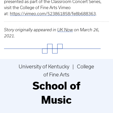
presented as part of the Classroom Concert Series,
visit the College of Fine Arts Vimeo
at:
https://vimeo.com/523861858/fe8b688363
.
Story originally appeared in
UK Now
on March 26,
2021.
University of Kentucky | College
of Fine Arts
School of
Music