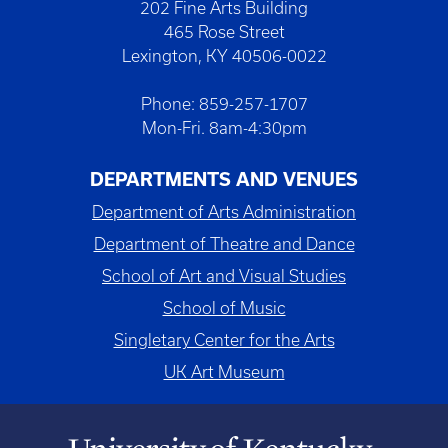
202 Fine Arts Building
465 Rose Street
Lexington, KY 40506-0022
Phone: 859-257-1707
Mon-Fri. 8am-4:30pm
DEPARTMENTS AND VENUES
Department of Arts Administration
Department of Theatre and Dance
School of Art and Visual Studies
School of Music
Singletary Center for the Arts
UK Art Museum