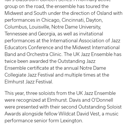
group on the road, the ensemble has toured the
Midwest and South under the direction of Osland with
performances in Chicago, Cincinnati, Dayton,
Columbus, Louisville, Notre Dame University,
Tennessee and Georgia, as well as invitational
performances at the International Association of Jazz
Educators Conference and the Midwest International
Band and Orchestra Clinic. The UK Jazz Ensemble has
twice been awarded the Outstanding Jazz
Ensemble certificate at the annual Notre Dame
Collegiate Jazz Festival and multiple times at the
Elmhurst Jazz Festival.
This year, three soloists from the UK Jazz Ensemble
were recognized at Elmhurst. Davis and O’Donnell
were presented with their second Outstanding Soloist
Awards alongside fellow Wildcat David Vest, a music
performance senior form Lexington.