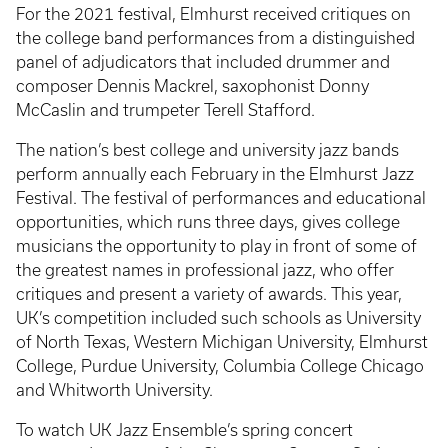
For the 2021 festival, Elmhurst received critiques on
the college band performances from a distinguished
panel of adjudicators that included drummer and
composer Dennis Mackrel, saxophonist Donny
McCaslin and trumpeter Terell Stafford.
The nation’s best college and university jazz bands
perform annually each February in the Elmhurst Jazz
Festival. The festival of performances and educational
opportunities, which runs three days, gives college
musicians the opportunity to play in front of some of
the greatest names in professional jazz, who offer
critiques and present a variety of awards. This year,
UK’s competition included such schools as University
of North Texas, Western Michigan University, Elmhurst
College, Purdue University, Columbia College Chicago
and Whitworth University.
To watch UK Jazz Ensemble’s spring concert