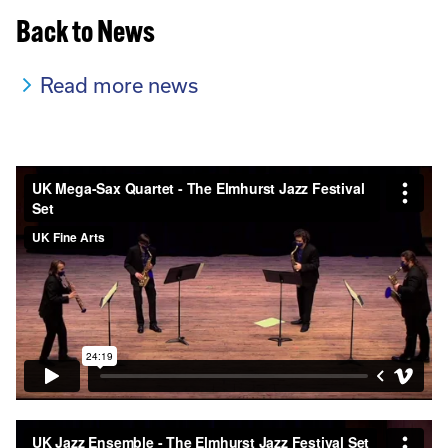
Back to News
Read more news