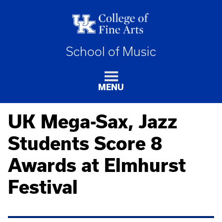
School of Music
MENU
UK Mega-Sax, Jazz
Students Score 8
Awards at Elmhurst
Festival