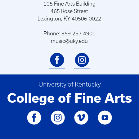
105 Fine Arts Building
465 Rose Street
Lexington, KY 40506-0022
Phone: 859-257-4900
music@uky.edu
University of Kentucky
College of Fine Arts