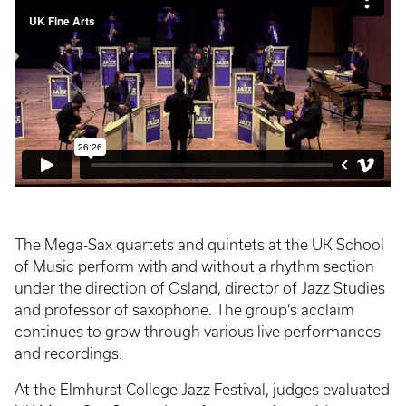
The Mega-Sax quartets and quintets at the UK School
of Music perform with and without a rhythm section
under the direction of Osland, director of Jazz Studies
and professor of saxophone. The group’s acclaim
continues to grow through various live performances
and recordings.
At the Elmhurst College Jazz Festival, judges evaluated