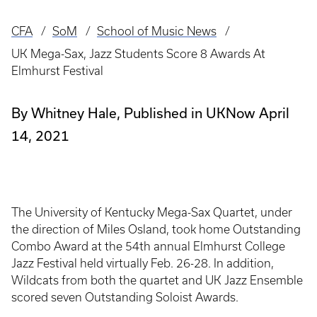
CFA
SoM
School of Music News
Breadcrumb
UK Mega-Sax, Jazz Students Score 8 Awards At
Elmhurst Festival
By Whitney Hale, Published in UKNow April
14, 2021
The University of Kentucky Mega-Sax Quartet, under
the direction of Miles Osland, took home Outstanding
Combo Award at the 54th annual Elmhurst College
Jazz Festival held virtually Feb. 26-28. In addition,
Wildcats from both the quartet and UK Jazz Ensemble
scored seven Outstanding Soloist Awards.