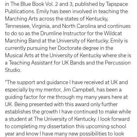
in The Blue Book Vol. 2 and 3, published by Tapspace
Publications. Emily has been involved in teaching the
Marching Arts across the states of Kentucky,
Tennessee, Virginia, and North Carolina and continues
to do so as the Drumline Instructor for the Wildcat
Marching Band at the University of Kentucky. Emily is
currently pursuing her Doctorate degree in the
Musical Arts at the University of Kentucky where she is
a Teaching Assistant for UK Bands and the Percussion
Studio.
“The support and guidance I have received at UK and
especially by my mentor, Jim Campbell, has been a
guiding factor for me through my many years here at
UK. Being presented with this award only further
establishes the growth I have continued to make while
a student at The University of Kentucky. I look forward
to completing my dissertation this upcoming school
year and know I have many new possibilities to look