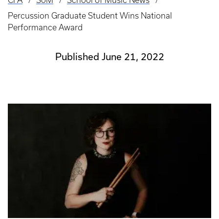
CFA
SoM
School of Music News
Breadcrumb
Percussion Graduate Student Wins National
Performance Award
Published June 21, 2022