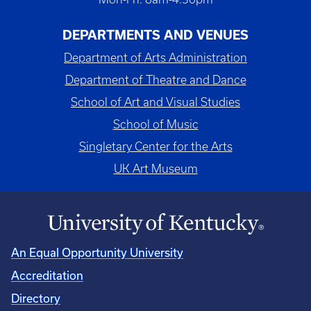
DEPARTMENTS AND VENUES
Department of Arts Administration
Department of Theatre and Dance
School of Art and Visual Studies
School of Music
Singletary Center for the Arts
UK Art Museum
An Equal Opportunity University
Accreditation
Directory