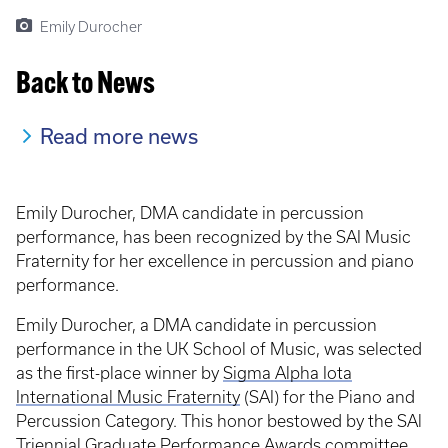
Emily Durocher
Back to News
Read more news
Emily Durocher, DMA candidate in percussion
performance, has been recognized by the SAI Music
Fraternity for her excellence in percussion and piano
performance.
Emily Durocher, a DMA candidate in percussion
performance in the UK School of Music, was selected
as the first-place winner by
Sigma Alpha Iota
International Music Fraternity
(SAI) for the Piano and
Percussion Category. This honor bestowed by the SAl
Triennial Graduate Performance Awards committee