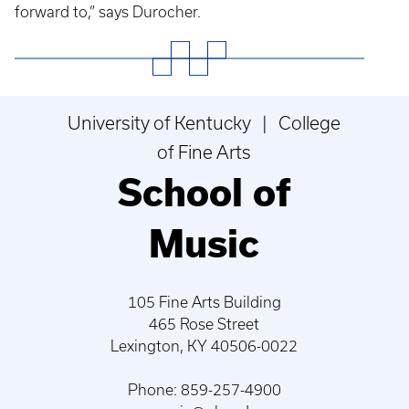
forward to,” says Durocher.
University of Kentucky | College
of Fine Arts
School of
Music
105 Fine Arts Building
465 Rose Street
Lexington, KY 40506-0022
Phone: 859-257-4900