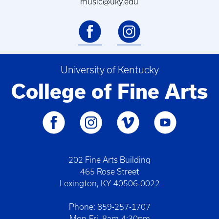
music@uky.edu
University of Kentucky
College of Fine Arts
202 Fine Arts Building
465 Rose Street
Lexington, KY 40506-0022
Phone: 859-257-1707
Mon-Fri. 8am-4:30pm