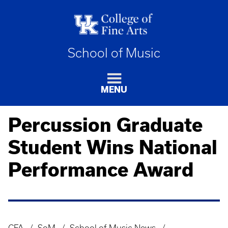
School of Music
MENU
Percussion Graduate
Student Wins National
Performance Award