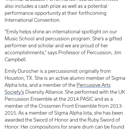
also includes a cash prize as well as a potential
performance opportunity at their forthcoming
International Convention.
“Emily helps shine an international spotlight on our
Music School and percussion program. She’s a gifted
performer and scholar and we are proud of her
accomplishments,” says Professor of Percussion, Jim
Campbell.
Emily Durocher is a percussionist originally from
Houston, TX. She is an active alumni member of Sigma
Alpha Iota, and a member of the
Percussive Arts
Society’s
Diversity Alliance. She performed with the UK
Percussion Ensemble at the 2014 PASIC and as a
member of the Crossmen Front Ensemble from 2013-
2015. As a member of Sigma Alpha Iota, she has been
awarded the Sword of Honor and the Ruby Sword of
Honor. Her compositions for snare drum can be found