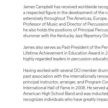
James Campbell has received worldwide recogn
a respected figure in the development of the
extensively throughout The Americas, Europe, 
Professor of Music and Director of Percussion 
he also holds the positions of Principal Percu
drummer with the Kentucky Jazz Repertory Or
James also serves as Past-President of the Per
Lifetime Achievement in Education Award in 20
highly regarded leaders in percussion educati
Having worked with several DCI member drum a
past association with the internationally re
principal instructor, arranger, and Program C
International Hall of Fame in 2008. He served 
American High School Band and was inducted 
recognizes individuals who have greatly impac