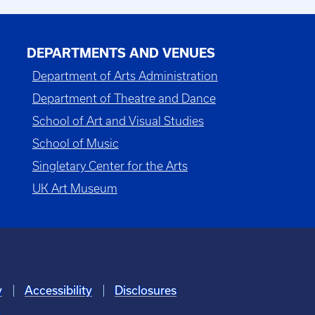
DEPARTMENTS AND VENUES
Department of Arts Administration
Department of Theatre and Dance
School of Art and Visual Studies
School of Music
Singletary Center for the Arts
UK Art Museum
y
Accessibility
Disclosures
6