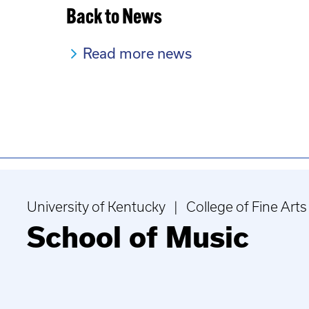
Back to News
Read more news
University of Kentucky | College of Fine Arts
School of Music