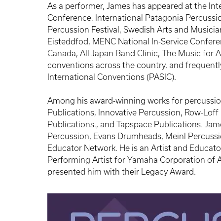
As a performer, James has appeared at the Int
Conference, International Patagonia Percussio
Percussion Festival, Swedish Arts and Musicia
Eisteddfod, MENC National In-Service Confere
Canada, All-Japan Band Clinic, The Music for
conventions across the country, and frequently
International Conventions (PASIC).
Among his award-winning works for percussion
Publications, Innovative Percussion, Row-Loff
Publications., and Tapspace Publications. Jame
Percussion, Evans Drumheads, Meinl Percuss
Educator Network. He is an Artist and Educato
Performing Artist for Yamaha Corporation of 
presented him with their Legacy Award.