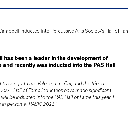
Campbell Inducted Into Percussive Arts Society's Hall of F
l has been a leader in the development of
and recently was inducted into the PAS Hall
to congratulate Valerie, Jim, Gar, and the friends,
ur 2021 Hall of Fame inductees have made significant
 will be inducted into the PAS Hall of Fame this year. I
s in person at PASIC 2021."