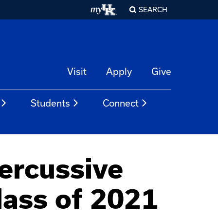
SEARCH
Visit
Apply
Give
Students
Connect
ercussive
lass of 2021