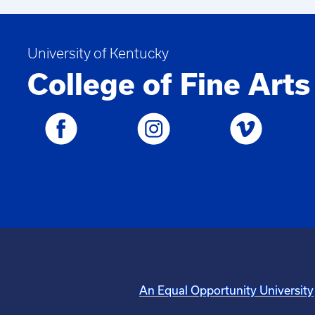
University of Kentucky
College of Fine Arts
An Equal Opportunity University