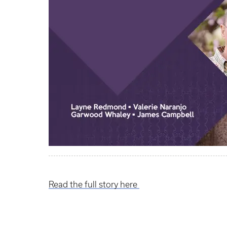
Read the full story here