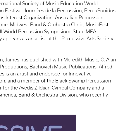
ernational Society of Music Education World
n Festival, Journèes de la Percussion, PercuSonidos
ns Interest Organization, Australian Percussion
nce, Midwest Band & Orchestra Clinic, MusicFest
 All World Percussion Symposium, State MEA
 appears as an artist at the Percussive Arts Society
, James has published with Meredith Music, C. Alan
 Productions, Bachovich Music Publications, Alfred
s is an artist and endorsee for Innovative
ion, and a member of the Black Swamp Percussion
r for the Avedis Zildjian Cymbal Company and a
America, Band & Orchestra Division, who recently