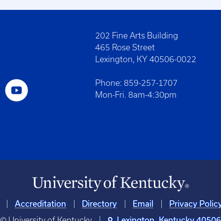
202 Fine Arts Building
465 Rose Street
Lexington, KY 40506-0022
Phone: 859-257-1707
Mon-Fri. 8am-4:30pm
Accreditation
Directory
Email
Privacy Polic
© University of Kentucky
Lexington, Kentucky 4050