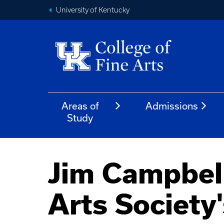
University of Kentucky
Areas of
Admissions
Study
Jim Campbell
Arts Society