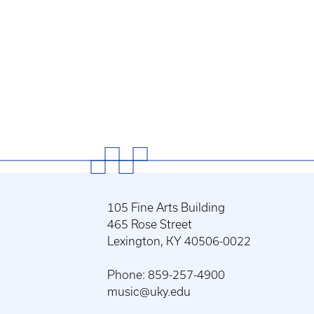
105 Fine Arts Building
465 Rose Street
Lexington, KY 40506-0022
Phone: 859-257-4900
music@uky.edu