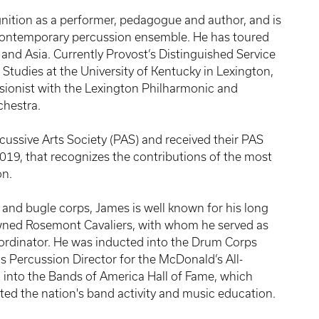
ition as a performer, pedagogue and author, and is
 contemporary percussion ensemble. He has toured
and Asia. Currently Provost’s Distinguished Service
Studies at the University of Kentucky in Lexington,
ssionist with the Lexington Philharmonic and
chestra.
cussive Arts Society (PAS) and received their PAS
19, that recognizes the contributions of the most
on.
nd bugle corps, James is well known for his long
nowned Rosemont Cavaliers, with whom he served as
oordinator. He was inducted into the Drum Corps
as Percussion Director for the McDonald’s All-
into the Bands of America Hall of Fame, which
ted the nation's band activity and music education.