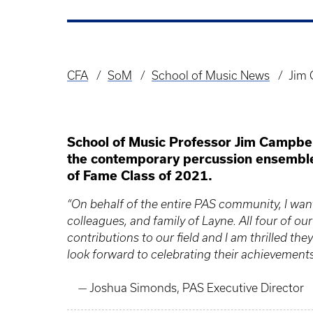
CFA
SoM
School of Music News
Jim 
Breadcrumb
School of Music Professor Jim Campbel
the contemporary percussion ensemble 
of Fame Class of 2021.
“On behalf of the entire PAS community, I want 
colleagues, and family of Layne. All four of o
contributions to our field and I am thrilled they
look forward to celebrating their achievement
— Joshua Simonds, PAS Executive Director