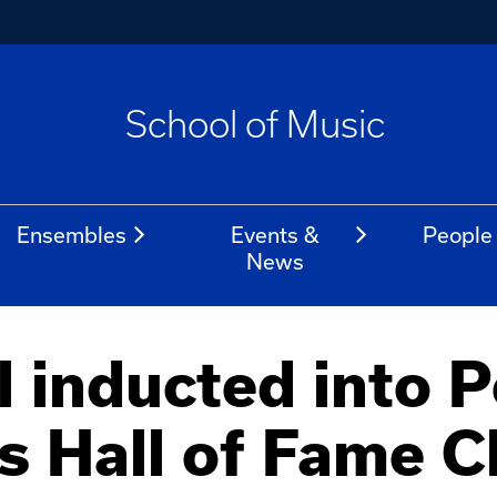
School of Music
Ensembles
Events &
People
News
 inducted into P
's Hall of Fame C