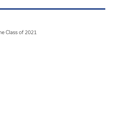
ame Class of 2021