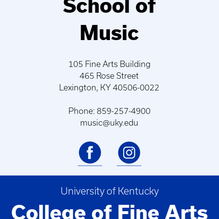
School of
Music
105 Fine Arts Building
465 Rose Street
Lexington, KY 40506-0022
Phone: 859-257-4900
music@uky.edu
University of Kentucky
College of Fine Arts