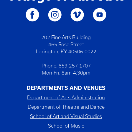
202 Fine Arts Building
465 Rose Street
Lexington, KY 40506-0022
Phone: 859-257-1707
Mon-Fri. 8am-4:30pm
DEPARTMENTS AND VENUES
Department of Arts Administration
Department of Theatre and Dance
School of Art and Visual Studies
School of Music