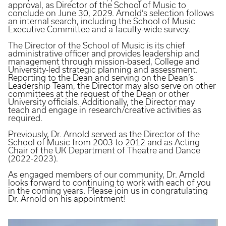
approval, as Director of the School of Music to
conclude on June 30, 2029. Arnold’s selection follows
an internal search, including the School of Music
Executive Committee and a faculty-wide survey.
The Director of the School of Music is its chief
administrative officer and provides leadership and
management through mission-based, College and
University-led strategic planning and assessment.
Reporting to the Dean and serving on the Dean’s
Leadership Team, the Director may also serve on other
committees at the request of the Dean or other
University officials. Additionally, the Director may
teach and engage in research/creative activities as
required.
Previously, Dr. Arnold served as the Director of the
School of Music from 2003 to 2012 and as Acting
Chair of the UK Department of Theatre and Dance
(2022-2023).
As engaged members of our community, Dr. Arnold
looks forward to continuing to work with each of you
in the coming years. Please join us in congratulating
Dr. Arnold on his appointment!