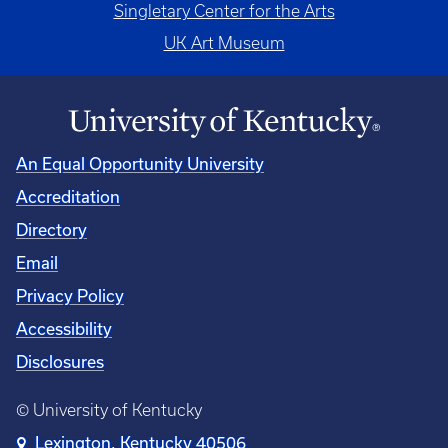
Singletary Center for the Arts
UK Art Museum
An Equal Opportunity University
Accreditation
Directory
Email
Privacy Policy
Accessibility
Disclosures
© University of Kentucky
Lexington, Kentucky 40506