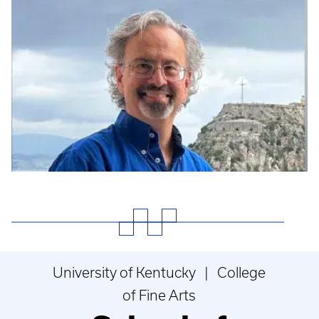
University of Kentucky | College
of Fine Arts