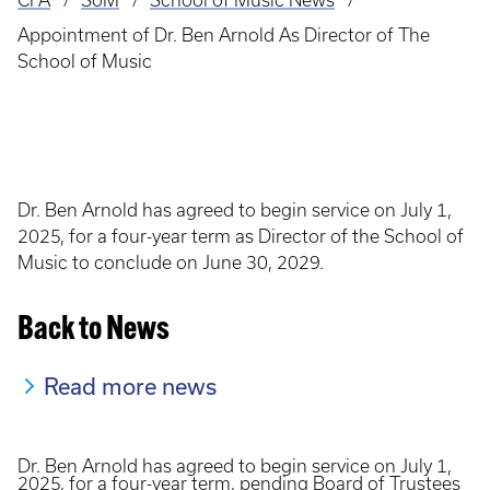
CFA
SoM
School of Music News
Breadcrumb
Appointment of Dr. Ben Arnold As Director of The
School of Music
Dr. Ben Arnold has agreed to begin service on July 1,
2025, for a four-year term as Director of the School of
Music to conclude on June 30, 2029.
Back to News
Read more news
Dr. Ben Arnold has agreed to begin service on July 1,
2025, for a four-year term, pending Board of Trustees