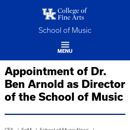
School of Music
MENU
Appointment of Dr.
Ben Arnold as Director
of the School of Music