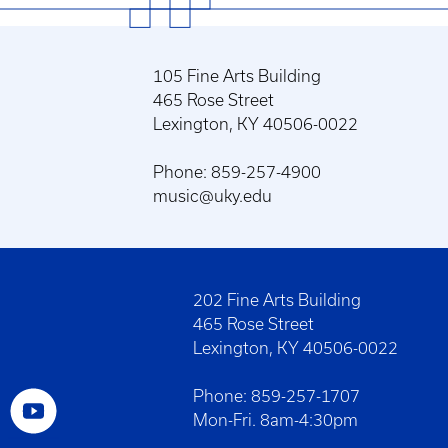
105 Fine Arts Building
465 Rose Street
Lexington, KY 40506-0022
Phone: 859-257-4900
music@uky.edu
202 Fine Arts Building
465 Rose Street
Lexington, KY 40506-0022
Phone: 859-257-1707
Mon-Fri. 8am-4:30pm