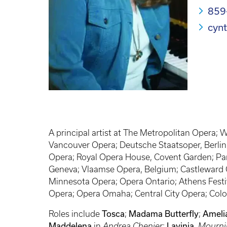
859
cyn
A principal artist at The Metropolitan Opera;
Vancouver Opera; Deutsche Staatsoper, Berlin;
Opera; Royal Opera House, Covent Garden; Pari
Geneva; Vlaamse Opera, Belgium; Castleward O
Minnesota Opera; Opera Ontario; Athens Festiv
Opera; Opera Omaha; Central City Opera; Colo
Roles include
Tosca
;
Madama Butterfly
;
Ameli
Maddelena
in
Andrea Chenier
;
Lavinia
,
Mourni