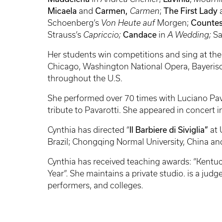
Micaela
and
Carmen,
Carmen
;
The First Lady
Schoenberg’s
Von Heute auf
Morgen;
Countes
Strauss’s
Capriccio;
Candace
in
A Wedding;
Sa
Her students win competitions and sing at th
Chicago, Washington National Opera, Bayeris
throughout the U.S.
She performed over 70 times with Luciano Pa
tribute to Pavarotti. She appeared in concert 
Cynthia has directed “
Il Barbiere di Siviglia”
at
Brazil; Chongqing Normal University, China an
Cynthia has received teaching awards: “Kentuc
Year”. She maintains a private studio. is a ju
performers, and colleges.