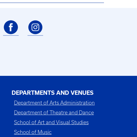
DEPARTMENTS AND VENUES
Department of Arts Administration
Department of Theatre and Dance
School of Art and Visual Studies
School of Music