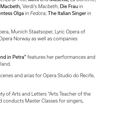
 Macbeth,
Verdi’s
Macbeth
;
Die Frau
in
ntess Olga
in
Fedora
;
The
Italian Singer
in
era, Munich Staatsoper, Lyric Opera of
 Opera Norway as well as companies
nd in Petra”
features her performances and
rland.
 scenes and arias for Opera Studio do Recife,
 of Arts and Letters “Arts Teacher of the
nd conducts Master Classes for singers,