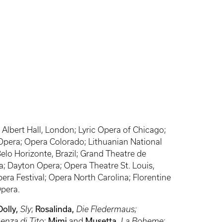
Albert Hall, London; Lyric Opera of Chicago;
 Opera; Opera Colorado; Lithuanian National
elo Horizonte, Brazil; Grand Theatre de
; Dayton Opera; Opera Theatre St. Louis,
ra Festival; Opera North Carolina; Florentine
Opera.
Dolly,
Sly
;
Rosalinda,
Die Fledermaus;
enza di Tito
;
Mimi
and
Musetta,
La Boheme
;