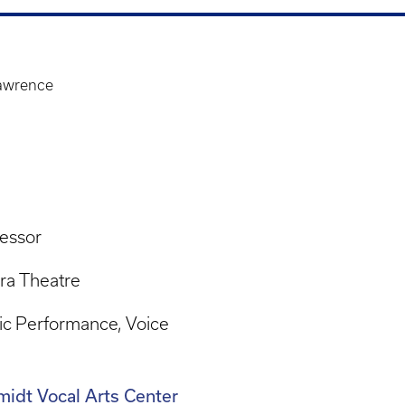
Lawrence
essor
ra Theatre
ic Performance
Voice
idt Vocal Arts Center