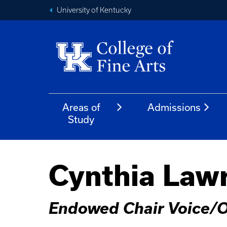
University of Kentucky
Areas of
Admissions
Study
Cynthia Law
Endowed Chair Voice/