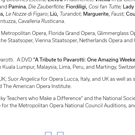
and
Pamina
,
Die Zauberflöte;
Fiordiligi,
Cosi fan Tutte;
Lady
s,
Le Nozze di Figaro
;
Liú,
Turandot;
Marguerite,
Faust;
Cou
ntuzza,
Cavalleria Rusticana.
e Metropolitan Opera, Florida Grand Opera, Glimmerglass Op
che Staatsoper, Vienna Staatsoper, Netherlands Opera and
varotti. A DVD
“A Tribute to Pavarotti: One Amazing Weeke
in Kuala Lumpur, Malaysia, Lima, Peru, and Martingy, Switze
 UK;
Suor Angelica
for Opera Lucca, Italy, and UK as well as
d The American Opera Institute.
ky Teachers who Make a Difference” and the National Society
dge for the Metropolitan Opera National Council Auditions, a