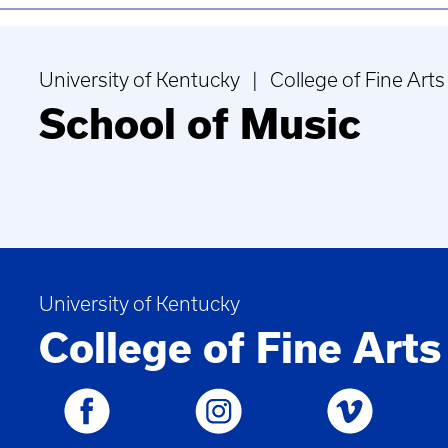
University of Kentucky | College of Fine Arts
School of Music
University of Kentucky
College of Fine Arts