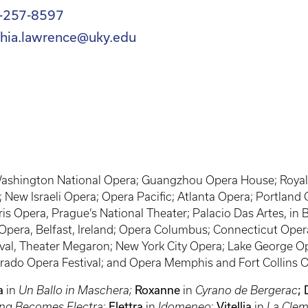
-257-8597
thia.lawrence@uky.edu
 Washington National Opera; Guangzhou Opera House; Royal 
 New Israeli Opera; Opera Pacific; Atlanta Opera; Portland
s Opera, Prague’s National Theater; Palacio Das Artes, in B
pera, Belfast, Ireland; Opera Columbus; Connecticut Opera
al, Theater Megaron; New York City Opera; Lake George Ope
rado Opera Festival; and Opera Memphis and Fort Collins 
a
in
Un Ballo in Maschera;
Roxanne
in
Cyrano de Bergerac
; 
ng Becomes Electra
;
Elettra
in
Idomeneo
;
Vitellia
in
La Clem