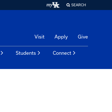
SEARCH
Visit
Apply
Give
Students
Connect