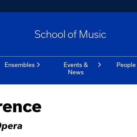
School of Music
Ensembles
Events &
People
News
rence
Opera