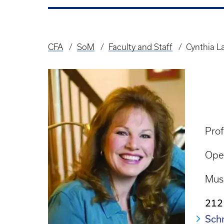
CFA
SoM
Faculty and Staff
Cynthia 
Breadcrumb
Prof
Ope
Mus
212
Schm