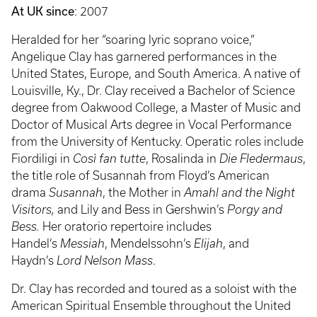
At UK since
: 2007
Heralded for her “soaring lyric soprano voice,”
Angelique Clay has garnered performances in the
United States, Europe, and South America. A native of
Louisville, Ky., Dr. Clay received a Bachelor of Science
degree from Oakwood College, a Master of Music and
Doctor of Musical Arts degree in Vocal Performance
from the University of Kentucky. Operatic roles include
Fiordiligi in
Così fan tutte
, Rosalinda in
Die Fledermaus
,
the title role of Susannah from Floyd’s American
drama
Susannah
, the Mother in
Amahl and the Night
Visitors,
and Lily and Bess in Gershwin’s
Porgy and
Bess.
Her oratorio repertoire includes
Handel’s
Messiah
, Mendelssohn’s
Elijah
, and
Haydn’s
Lord Nelson Mass
.
Dr. Clay has recorded and toured as a soloist with the
American Spiritual Ensemble throughout the United