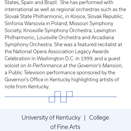
States, Spain and Brazil. She has performed with
international as well as regional orchestras such as the
Slovak State Philharmonic, in Kosice, Slovak Republic;
Sinfonia Warsovia in Poland; Missouri Symphony
Society; Knoxville Symphony Orchestra; Lexington
Philharmonic, Louisville Orchestra and Arcadiana
Symphony Orchestra. She was a featured recitalist at
the National Opera Association Legacy Awards
Celebration in Washington D.C. in 1999, and a guest
soloist on
In Performance at the Governor’s Mansion
,
a Public Television performance sponsored by the
Governor’s Office in Kentucky highlighting artists of
note from Kentucky.
University of Kentucky | College
of Fine Arts