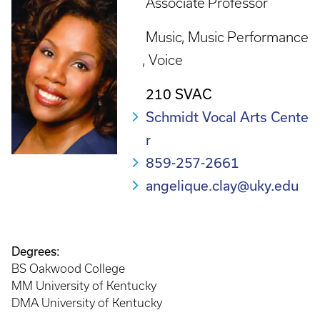
Associate Professor
Music
Music Performance
Voice
210 SVAC
Schmidt Vocal Arts Cente
r
859-257-2661
angelique.clay@uky.edu
Degrees:
BS Oakwood College
MM University of Kentucky
DMA University of Kentucky