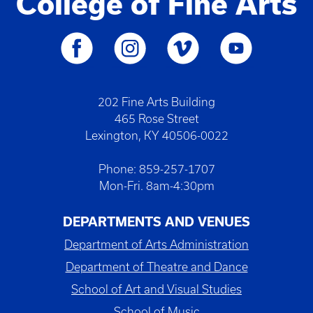
College of Fine Arts
202 Fine Arts Building
465 Rose Street
Lexington, KY 40506-0022
Phone: 859-257-1707
Mon-Fri. 8am-4:30pm
DEPARTMENTS AND VENUES
Department of Arts Administration
Department of Theatre and Dance
School of Art and Visual Studies
School of Music