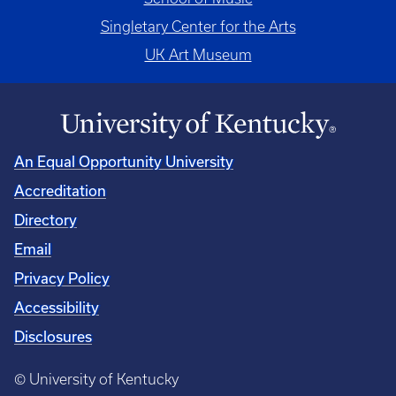
Singletary Center for the Arts
UK Art Museum
An Equal Opportunity University
Accreditation
Directory
Email
Privacy Policy
Accessibility
Disclosures
© University of Kentucky