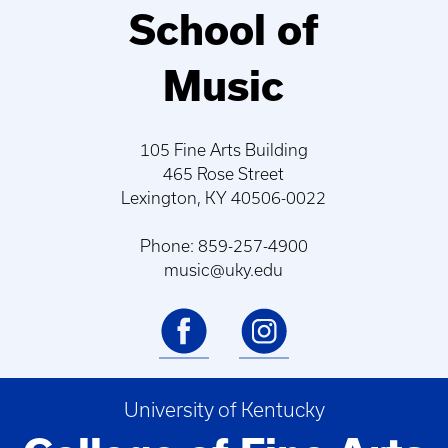
School of
Music
105 Fine Arts Building
465 Rose Street
Lexington, KY 40506-0022
Phone: 859-257-4900
music@uky.edu
University of Kentucky