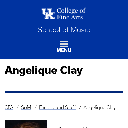
School of Music
MENU
Angelique Clay
CFA
SoM
Faculty and Staff
Angelique Clay
Breadcrumb