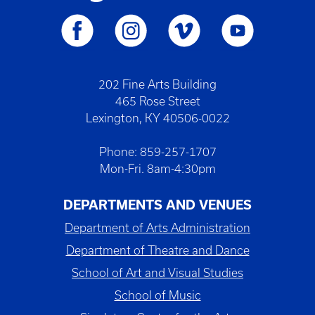
202 Fine Arts Building
465 Rose Street
Lexington, KY 40506-0022
Phone: 859-257-1707
Mon-Fri. 8am-4:30pm
DEPARTMENTS AND VENUES
Department of Arts Administration
Department of Theatre and Dance
School of Art and Visual Studies
School of Music