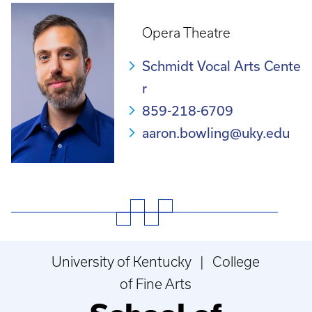
Opera Theatre
Schmidt Vocal Arts Cente
r
859-218-6709
aaron.bowling@uky.edu
University of Kentucky | College
of Fine Arts