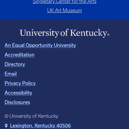
Singletary Center for the Arts
UK Art Museum
An Equal Opportunity University
Accreditation
Directory
Email
Privacy Policy
Accessibility
Disclosures
© University of Kentucky
Lexington, Kentucky 40506