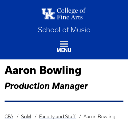
School of Music
MENU
Aaron Bowling
Production Manager
CFA
SoM
Faculty and Staff
Aaron Bowling
Breadcrumb