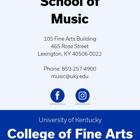
School of
Music
105 Fine Arts Building
465 Rose Street
Lexington, KY 40506-0022
Phone: 859-257-4900
music@uky.edu
University of Kentucky
College of Fine Arts