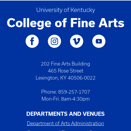
University of Kentucky
College of Fine Arts
202 Fine Arts Building
465 Rose Street
Lexington, KY 40506-0022
Phone: 859-257-1707
Mon-Fri. 8am-4:30pm
DEPARTMENTS AND VENUES
Department of Arts Administration