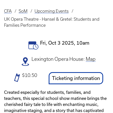
CFA
SoM
Upcoming Events
Breadcrumb
UK Opera Theatre - Hansel & Gretel: Students and
Families Performance
Event
Fri, Oct 3 2025, 10am
Date(s)
Lexington Opera House:
Map
Ticket
$10.50
Ticket
Ticketing information
Prices
Link
Created especially for students, families, and
teachers, this special school show matinee brings the
cherished fairy tale to life with enchanting music,
imaginative staging, and a story that has captivated