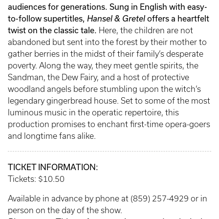
audiences for generations. Sung in English with easy-
to-follow supertitles,
Hansel & Gretel
offers a heartfelt
twist on the classic tale.
Here, the children are not
abandoned but sent into the forest by their mother to
gather berries in the midst of their family’s desperate
poverty. Along the way, they meet gentle spirits, the
Sandman, the Dew Fairy, and a host of protective
woodland angels before stumbling upon the witch’s
legendary gingerbread house. Set to some of the most
luminous music in the operatic repertoire, this
production promises to enchant first-time opera-goers
and longtime fans alike.
TICKET INFORMATION:
Tickets: $10.50
Available in advance by phone at (859) 257-4929 or in
person on the day of the show.