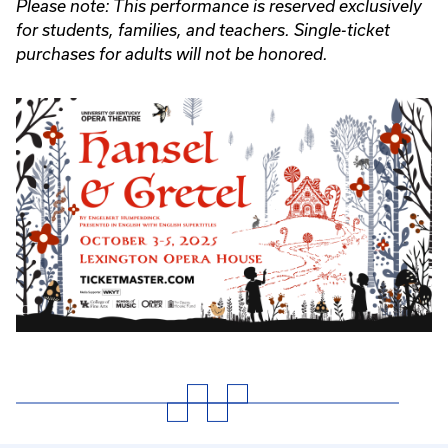
Please note: This performance is reserved exclusively
for students, families, and teachers. Single-ticket
purchases for adults will not be honored.
Event
Poster