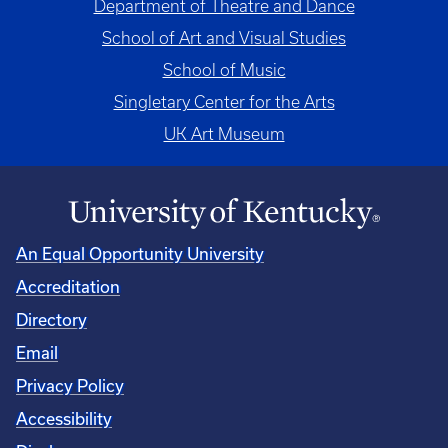
Department of Theatre and Dance
School of Art and Visual Studies
School of Music
Singletary Center for the Arts
UK Art Museum
An Equal Opportunity University
Accreditation
Directory
Email
Privacy Policy
Accessibility