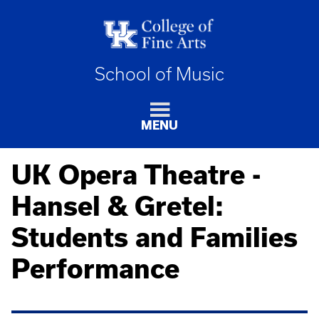
School of Music
MENU
UK Opera Theatre -
Hansel & Gretel:
Students and Families
Performance