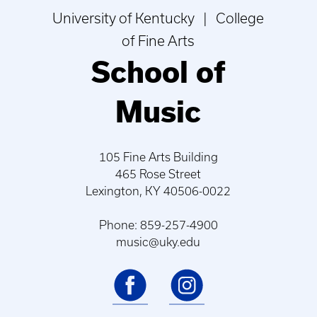
University of Kentucky | College
of Fine Arts
School of
Music
105 Fine Arts Building
465 Rose Street
Lexington, KY 40506-0022
Phone: 859-257-4900
music@uky.edu