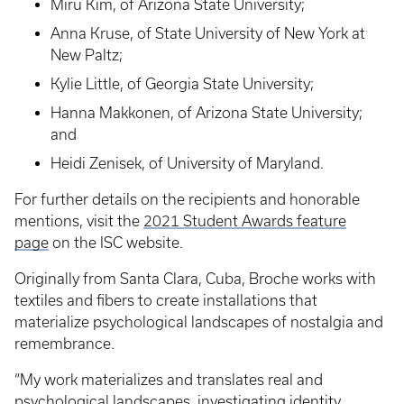
Miru Kim, of Arizona State University;
Anna Kruse, of State University of New York at
New Paltz;
Kylie Little, of Georgia State University;
Hanna Makkonen, of Arizona State University;
and
Heidi Zenisek, of University of Maryland.
For further details on the recipients and honorable
mentions, visit the
2021 Student Awards feature
page
on the ISC website.
Originally from Santa Clara, Cuba, Broche works with
textiles and fibers to create installations that
materialize psychological landscapes of nostalgia and
remembrance.
“My work materializes and translates real and
psychological landscapes, investigating identity,