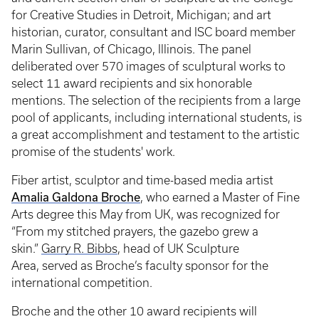
for Creative Studies in Detroit, Michigan; and art
historian, curator, consultant and ISC board member
Marin Sullivan, of Chicago, Illinois. The panel
deliberated over 570 images of sculptural works to
select 11 award recipients and six honorable
mentions. The selection of the recipients from a large
pool of applicants, including international students, is
a great accomplishment and testament to the artistic
promise of the students' work.
Fiber artist, sculptor and time-based media artist
Amalia Galdona Broche
, who earned a Master of Fine
Arts degree this May from UK, was recognized for
“From my stitched prayers, the gazebo grew a
skin.”
Garry R. Bibbs
, head of UK Sculpture
Area, served as Broche’s faculty sponsor for the
international competition.
Broche and the other 10 award recipients will