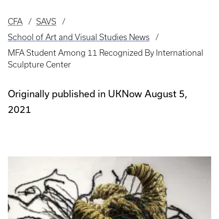
CFA
SAVS
Breadcrumb
School of Art and Visual Studies News
MFA Student Among 11 Recognized By International
Sculpture Center
Originally published in UKNow August 5,
2021