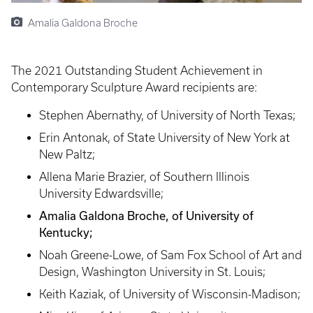
Amalia Galdona Broche
The 2021 Outstanding Student Achievement in
Contemporary Sculpture Award recipients are:
Stephen Abernathy, of University of North Texas;
Erin Antonak, of State University of New York at
New Paltz;
Allena Marie Brazier, of Southern Illinois
University Edwardsville;
Amalia Galdona Broche, of University of
Kentucky;
Noah Greene-Lowe, of Sam Fox School of Art and
Design, Washington University in St. Louis;
Keith Kaziak, of University of Wisconsin-Madison;