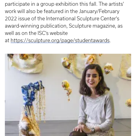
participate in a group exhibition this fall. The artists'
work will also be featured in the January/February
2022 issue of the International Sculpture Center's
award-winning publication, Sculpture magazine, as
well as on the ISC’s website
at
https://sculpture.org/page/studentawards
.