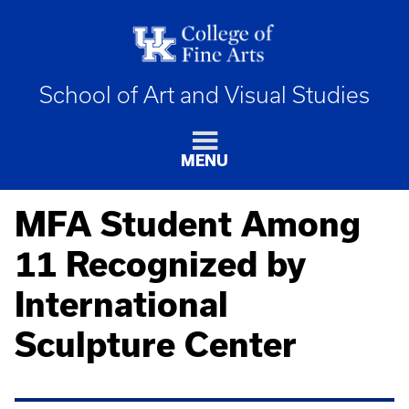
School of Art and Visual Studies
MENU
MFA Student Among
11 Recognized by
International
Sculpture Center