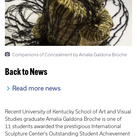
Companions of Concealment by Amalia Galdona Broche
Back to News
Read more news
Recent University of Kentucky School of Art and Visual
Studies graduate Amalia Galdona Broche is one of
11 students awarded the prestigious International
Sculpture Center's Outstanding Student Achievement