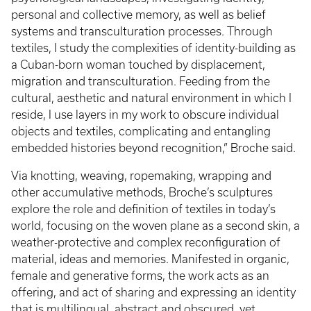
personal and collective memory, as well as belief
systems and transculturation processes. Through
textiles, I study the complexities of identity-building as
a Cuban-born woman touched by displacement,
migration and transculturation. Feeding from the
cultural, aesthetic and natural environment in which I
reside, I use layers in my work to obscure individual
objects and textiles, complicating and entangling
embedded histories beyond recognition,” Broche said.
Via knotting, weaving, ropemaking, wrapping and
other accumulative methods, Broche’s sculptures
explore the role and definition of textiles in today’s
world, focusing on the woven plane as a second skin, a
weather-protective and complex reconfiguration of
material, ideas and memories. Manifested in organic,
female and generative forms, the work acts as an
offering, and act of sharing and expressing an identity
that is multilingual, abstract and obscured, yet