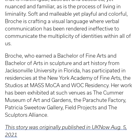
nuanced and familiar, as is the process of living in
liminality. Soft and malleable yet playful and colorful,
Broche is crafting a visual language where verbal
communication has been rendered ineffective to
communicate the multiplicity of identities within all of
us.
Broche, who earned a Bachelor of Fine Arts and
Bachelor of Arts in sculpture and art history from
Jacksonville University in Florida, has participated in
residencies at the New York Academy of Fine Arts, the
Studios at MASS MoCA and WOC Residency. Her work
has been exhibited at such venues as The Cummer
Museum of Art and Gardens, the Parachute Factory,
Patricia Sweetow Gallery, Field Projects and The
Sculptors Alliance.
This story was originally published in UKNow Aug. 5,
2021