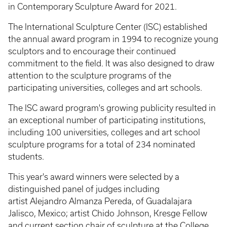
in Contemporary Sculpture Award for 2021.
The International Sculpture Center (ISC) established
the annual award program in 1994 to recognize young
sculptors and to encourage their continued
commitment to the field. It was also designed to draw
attention to the sculpture programs of the
participating universities, colleges and art schools.
The ISC award program's growing publicity resulted in
an exceptional number of participating institutions,
including 100 universities, colleges and art school
sculpture programs for a total of 234 nominated
students.
This year's award winners were selected by a
distinguished panel of judges including
artist Alejandro Almanza Pereda, of Guadalajara
Jalisco, Mexico; artist Chido Johnson, Kresge Fellow
and current section chair of sculpture at the College