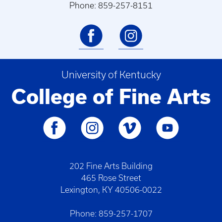
Phone: 859-257-8151
University of Kentucky
College of Fine Arts
202 Fine Arts Building
465 Rose Street
Lexington, KY 40506-0022
Phone: 859-257-1707