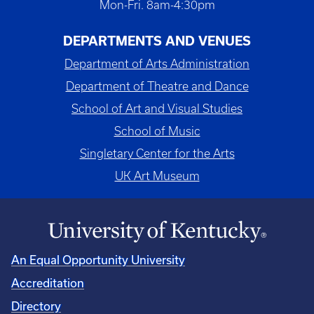
Mon-Fri. 8am-4:30pm
DEPARTMENTS AND VENUES
Department of Arts Administration
Department of Theatre and Dance
School of Art and Visual Studies
School of Music
Singletary Center for the Arts
UK Art Museum
An Equal Opportunity University
Accreditation
Directory