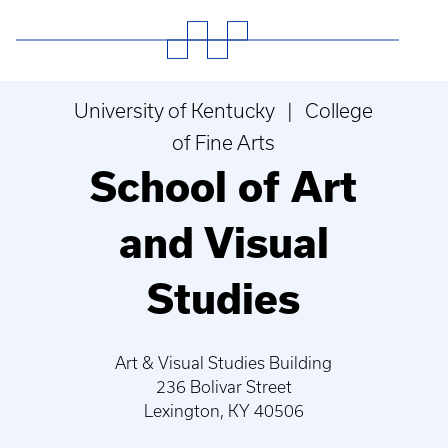
University of Kentucky | College
of Fine Arts
School of Art
and Visual
Studies
Art & Visual Studies Building
236 Bolivar Street
Lexington, KY 40506