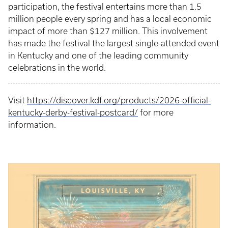
participation, the festival entertains more than 1.5
million people every spring and has a local economic
impact of more than $127 million. This involvement
has made the festival the largest single-attended event
in Kentucky and one of the leading community
celebrations in the world.
Visit
https://discover.kdf.org/products/2026-official-
kentucky-derby-festival-postcard/
for more
information.