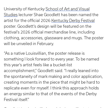
University of Kentucky
School of Art and Visual
Studies
lecturer Shae Goodlett has been named the
artist for the official 2026
Kentucky Derby Festival
poster. Goodlett’s design will be featured on the
festival’s 2026 official merchandise line, including
clothing, accessories, glassware and mugs. The poster
will be unveiled in February.
“As a native Louisvillian, the poster release is
something I look forward to every year. To be named
this year’s artist feels like a bucket-list
accomplishment,” Goodlett said. “I really leaned into
the spontaneity of mark making and color application,
creating moments in the piece that might be hard to
replicate even for myself. I think this approach holds
an energy similar to that of the events of the Derby
Festival itself.”