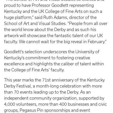
proud to have Professor Goodlett representing
Kentucky and the UK College of Fine Arts on such a
huge platform,” said Ruth Adams, director of the
School of Art and Visual Studies. “People from all over
the world know about the Derby and as such his
artwork will showcase the fantastic talent of our UK
faculty. We cannot wait for the big reveal in February.”
Goodlett’s selection underscores the University of
Kentucky’s commitment to fostering creative
excellence and highlights the caliber of talent within
the College of Fine Arts’ faculty.
This year marks the 71st anniversary of the Kentucky
Derby Festival, a month-long celebration with more
than 70 events leading up to the Derby. As an
independent community organization, supported by
4,000 volunteers, more than 400 businesses and civic
groups, Pegasus Pin sponsorships and event