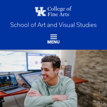
School of Art and Visual Studies
MENU