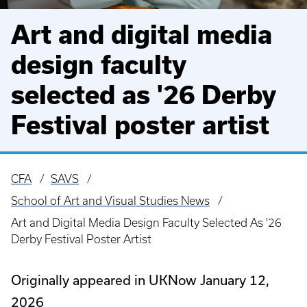
Art and digital media
design faculty
selected as '26 Derby
Festival poster artist
CFA
SAVS
Breadcrumb
School of Art and Visual Studies News
Art and Digital Media Design Faculty Selected As '26
Derby Festival Poster Artist
Originally appeared in UKNow January 12,
2026