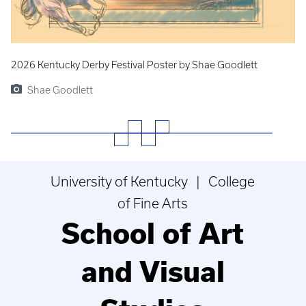
2026 Kentucky Derby Festival Poster by Shae Goodlett
Shae Goodlett
University of Kentucky | College
of Fine Arts
School of Art
and Visual