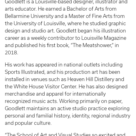
Goodlett is a Louisville-based designer, illustrator and
arts educator. He earned a Bachelor of Arts from
Bellarmine University and a Master of Fine Arts from
the University of Louisville, where he studied graphic
design and studio art. Goodlett began his illustration
career as a weekly contributor to Louisville Magazine
and published his first book, “The Meatshower,” in
2018.
His work has appeared in national outlets including
Sports Illustrated, and his production art has been
installed in venues such as Heaven Hill Distillery and
the White House Visitor Center. He has also designed
merchandise and apparel for internationally
recognized music acts. Working primarily on paper,
Goodlett maintains an active studio practice exploring
personal and familial history, identity, regional industry
and popular culture.
“The School of Art and Visual Studies so excited and