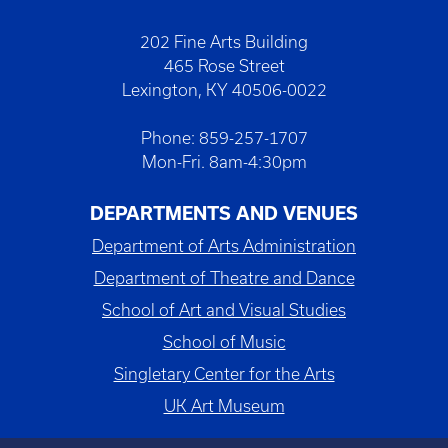
202 Fine Arts Building
465 Rose Street
Lexington, KY 40506-0022
Phone: 859-257-1707
Mon-Fri. 8am-4:30pm
DEPARTMENTS AND VENUES
Department of Arts Administration
Department of Theatre and Dance
School of Art and Visual Studies
School of Music
Singletary Center for the Arts
UK Art Museum