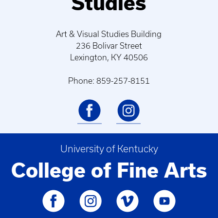
Studies
Art & Visual Studies Building
236 Bolivar Street
Lexington, KY 40506
Phone: 859-257-8151
University of Kentucky
College of Fine Arts