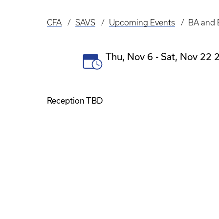
CFA
SAVS
Upcoming Events
BA and 
Breadcrumb
Event
Thu, Nov 6
-
Sat, Nov 22 2
Date(s)
Reception TBD