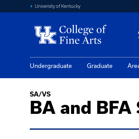
University of Kentucky
Undergraduate
Graduate
Are
SA/VS
BA and BFA S