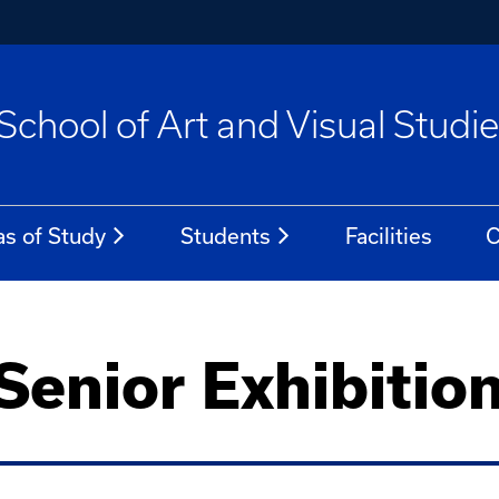
School of Art and Visual Studi
as of Study
Students
Facilities
C
enior Exhibitio