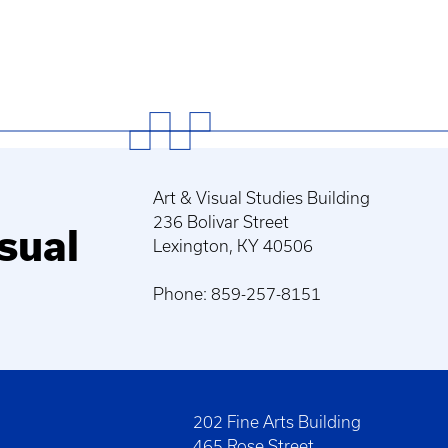
Art & Visual Studies Building
236 Bolivar Street
sual
Lexington, KY 40506
Phone: 859-257-8151
202 Fine Arts Building
465 Rose Street