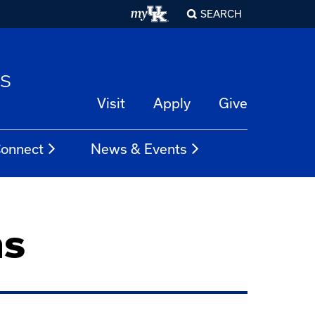
SEARCH
es
Visit
Apply
Give
onnect
News & Events
ns