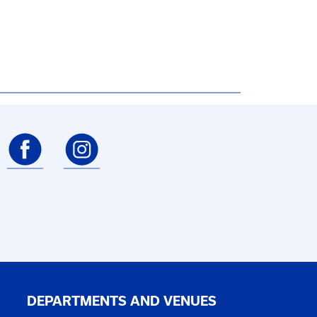
DEPARTMENTS AND VENUES