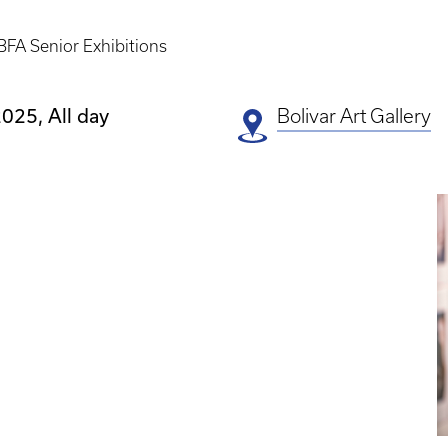
BFA Senior Exhibitions
025, All day
Bolivar Art Gallery
E
P