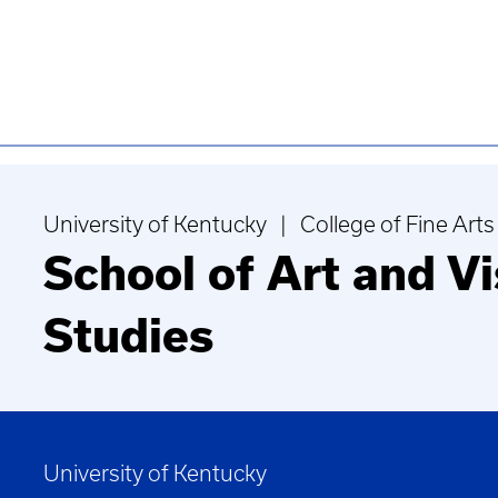
University of Kentucky | College of Fine Arts
School of Art and Vi
Studies
University of Kentucky