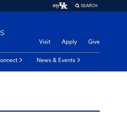
SEARCH
es
Visit
Apply
Give
onnect
News & Events