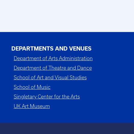
DEPARTMENTS AND VENUES
Department of Arts Administration
Department of Theatre and Dance
School of Art and Visual Studies
School of Music
Singletary Center for the Arts
UK Art Museum