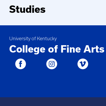
Studies
University of Kentucky
College of Fine Arts