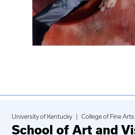
University of Kentucky | College of Fine Arts
School of Art and Vi