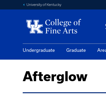
University of Kentucky
Undergraduate
Graduate
Are
Afterglow