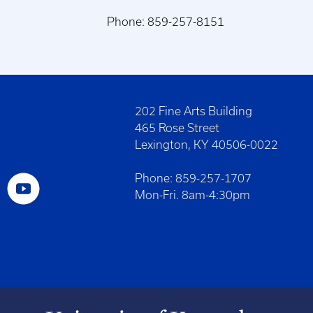
Phone: 859-257-8151
202 Fine Arts Building
465 Rose Street
Lexington, KY 40506-0022
Phone: 859-257-1707
Mon-Fri. 8am-4:30pm