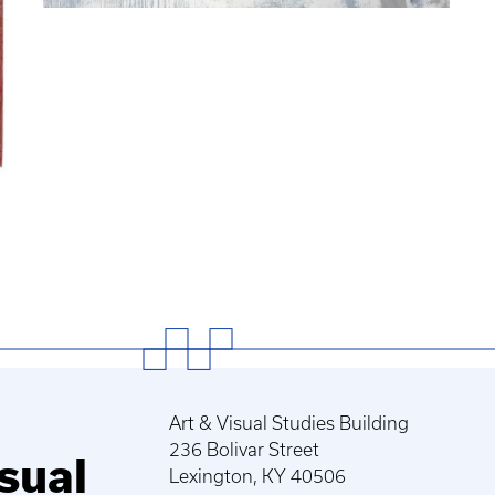
Art & Visual Studies Building
236 Bolivar Street
sual
Lexington, KY 40506