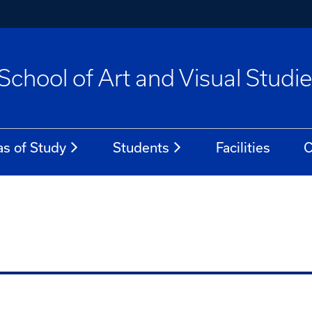
School of Art and Visual Studi
as of Study
Students
Facilities
C