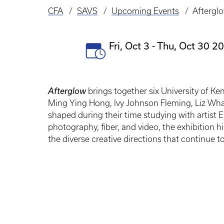
CFA
SAVS
Upcoming Events
Aftergl
Breadcrumb
Event
Fri, Oct 3
-
Thu, Oct 30 20
Date(s)
Afterglow
brings together six University of Ke
Ming Ying Hong, Ivy Johnson Fleming, Liz Wha
shaped during their time studying with artist 
photography, fiber, and video, the exhibition 
the diverse creative directions that continue to