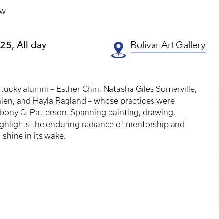
ow
25, All day
Bolivar Art Gallery
E
ntucky alumni – Esther Chin, Natasha Giles Somerville,
P
len, and Hayla Ragland – whose practices were
Ebony G. Patterson. Spanning painting, drawing,
highlights the enduring radiance of mentorship and
 shine in its wake.