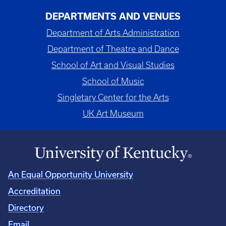
DEPARTMENTS AND VENUES
Department of Arts Administration
Department of Theatre and Dance
School of Art and Visual Studies
School of Music
Singletary Center for the Arts
UK Art Museum
An Equal Opportunity University
Accreditation
Directory
Email