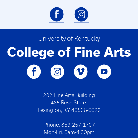
University of Kentucky
College of Fine Arts
202 Fine Arts Building
465 Rose Street
Lexington, KY 40506-0022
Phone: 859-257-1707
Mon-Fri. 8am-4:30pm