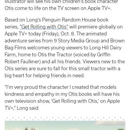
illustrator will see his own children’s book character
Otis come to life on the TV screen on Apple TV+.
Based on Long’s Penguin Random House book
series,
“Get Rolling with Otis”
will premiere globally on
Apple TV+ today (Friday), Oct. 8. The animated
adventure series from 9 Story Media Group and Brown
Bag Films welcomes young viewers to Long Hill Dairy
Farm, home to Otis the Tractor (voiced by Griffin
Robert Faulkner) and all his friends. Viewers new to the
Otis series are sure to fall for this small tractor with a
big heart for helping friends in need.
“I’m very proud the character I created that models
kindness and empathy in my Otis books will have his
own television show, 'Get Rolling with Otis,' on Apple
TV+,” Long said.