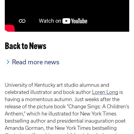
Back to News
Read more news
University of Kentucky art studio alumnus and
celebrated illustrator and book author
Loren Long
is
having a momentous autumn. Just weeks after the
release of the picture book “Change Sings: A Children’s
Anthem,” which he illustrated for New York Times
bestselling author and presidential inauguration poet
Amanda Gorman, the New York Times bestselling