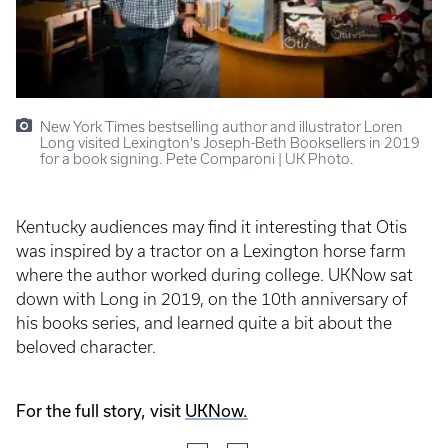
New York Times bestselling author and illustrator Loren
Long visited Lexington's Joseph-Beth Booksellers in 2019
for a book signing. Pete Comparoni | UK Photo.
Kentucky audiences may find it interesting that Otis
was inspired by a tractor on a Lexington horse farm
where the author worked during college. UKNow sat
down with Long in 2019, on the 10th anniversary of
his books series, and learned quite a bit about the
beloved character.
For the full story, visit
UKNow.