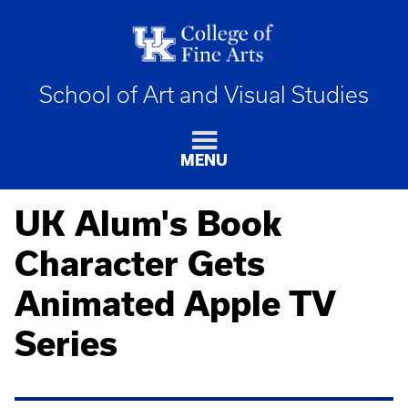
School of Art and Visual Studies
MENU
UK Alum's Book
Character Gets
Animated Apple TV
Series