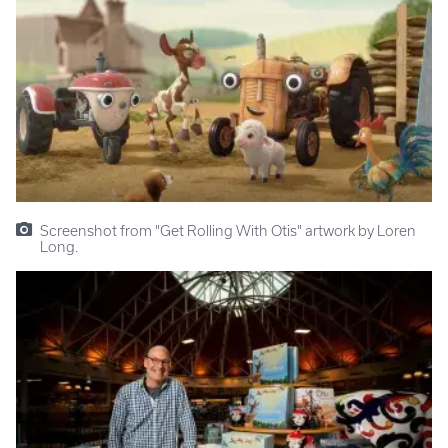
Screenshot from "Get Rolling With Otis" artwork by Loren
Long.