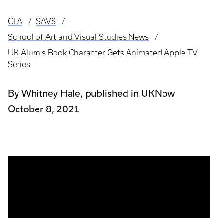
CFA
SAVS
Breadcrumb
School of Art and Visual Studies News
UK Alum's Book Character Gets Animated Apple TV
Series
By Whitney Hale, published in UKNow
October 8, 2021