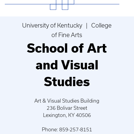
University of Kentucky | College
of Fine Arts
School of Art
and Visual
Studies
Art & Visual Studies Building
236 Bolivar Street
Lexington, KY 40506
Phone: 859-257-8151