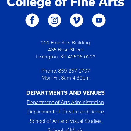
College of Fine Arts
202 Fine Arts Building
465 Rose Street
Lexington, KY 40506-0022
Phone: 859-257-1707
Mon-Fri. 8am-4:30pm
DEPARTMENTS AND VENUES
Department of Arts Administration
Department of Theatre and Dance
School of Art and Visual Studies
School of Music