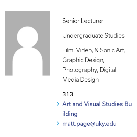
Breadcrumb
Senior Lecturer
Undergraduate Studies
Film, Video, & Sonic Art
Graphic Design
Photography
Digital
Media Design
313
Art and Visual Studies Bu
ilding
matt.page@uky.edu