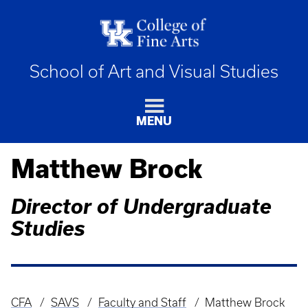
School of Art and Visual Studies
MENU
Matthew Brock
Director of Undergraduate
Studies
CFA
SAVS
Faculty and Staff
Matthew Brock