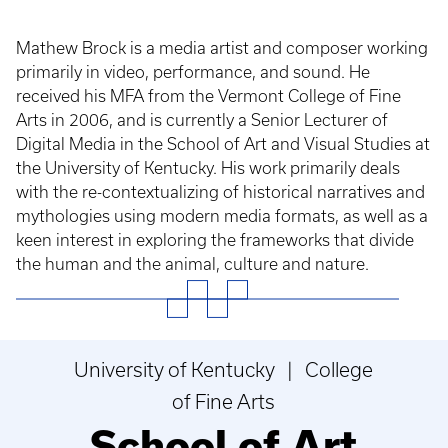
Mathew Brock is a media artist and composer working
primarily in video, performance, and sound. He
received his MFA from the Vermont College of Fine
Arts in 2006, and is currently a Senior Lecturer of
Digital Media in the School of Art and Visual Studies at
the University of Kentucky. His work primarily deals
with the re-contextualizing of historical narratives and
mythologies using modern media formats, as well as a
keen interest in exploring the frameworks that divide
the human and the animal, culture and nature.
University of Kentucky | College
of Fine Arts
School of Art