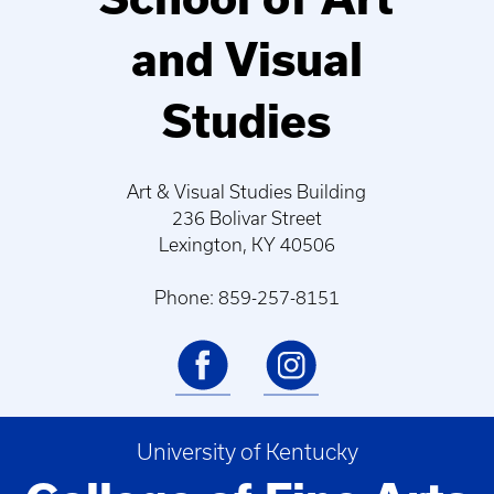
and Visual
Studies
Art & Visual Studies Building
236 Bolivar Street
Lexington, KY 40506
Phone: 859-257-8151
University of Kentucky