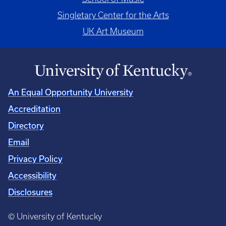
Singletary Center for the Arts
UK Art Museum
An Equal Opportunity University
Accreditation
Directory
Email
Privacy Policy
Accessibility
Disclosures
© University of Kentucky