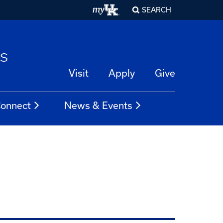
SEARCH
es
Visit
Apply
Give
onnect
News & Events