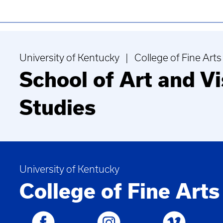
University of Kentucky | College of Fine Arts
School of Art and Vi
Studies
University of Kentucky
College of Fine Arts