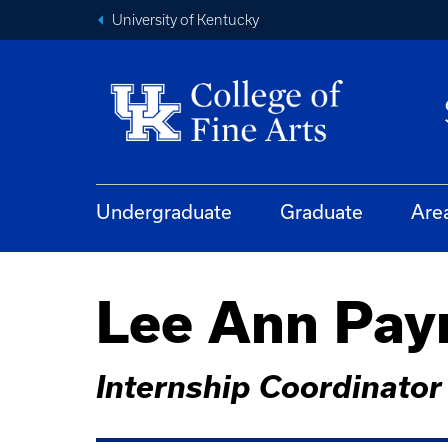
University of Kentucky
Undergraduate
Graduate
Are
Lee Ann Pay
Internship Coordinator