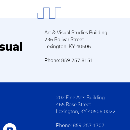
Art & Visual Studies Building
236 Bolivar Street
sual
Lexington, KY 40506
Phone: 859-257-8151
202 Fine Arts Building
465 Rose Street
Lexington, KY 40506-0022
Phone: 859-257-1707