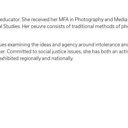
an educator. She received her MFA in Photography and Media f
al Studies. Her oeuvre consists of traditional methods of pho
issues examining the ideas and agency around intolerance an
ther. Committed to social justice issues, she has both an act
xhibited regionally and nationally.