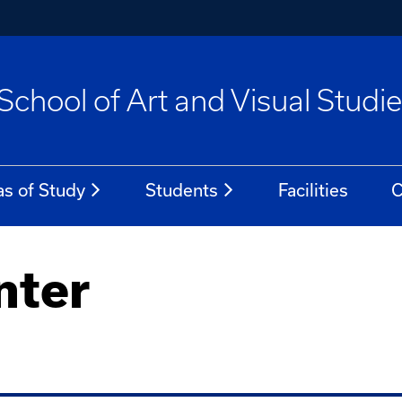
School of Art and Visual Studi
as of Study
Students
Facilities
C
nter