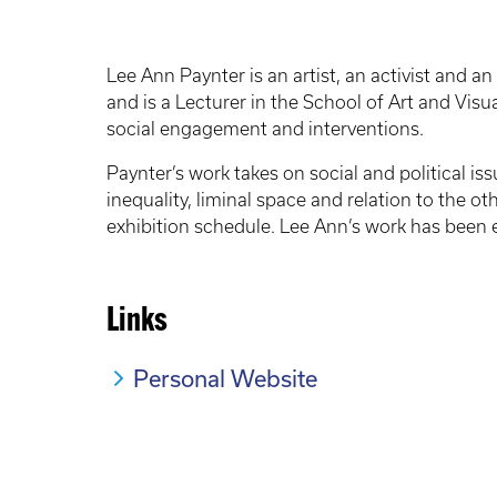
Lee Ann Paynter is an artist, an activist and 
and is a Lecturer in the School of Art and Visu
social engagement and interventions.
Paynter’s work takes on social and political 
inequality, liminal space and relation to the o
exhibition schedule. Lee Ann’s work has been e
Links
Personal Website