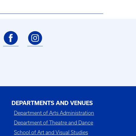
DEPARTMENTS AND VENUES
Department of Arts Administration
Department of Theatre and Dance
School of Art and Visual Studies