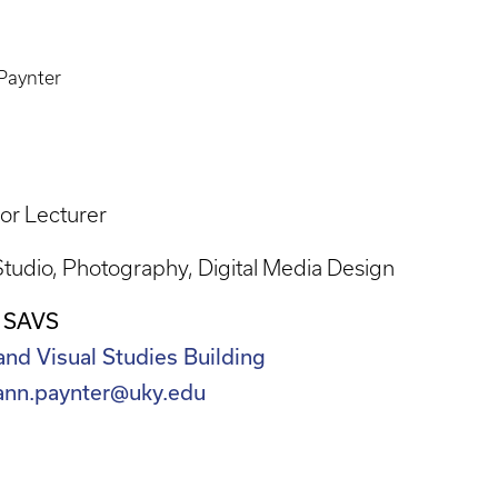
Paynter
or Lecturer
Studio
Photography
Digital Media Design
 SAVS
and Visual Studies Building
.ann.paynter@uky.edu