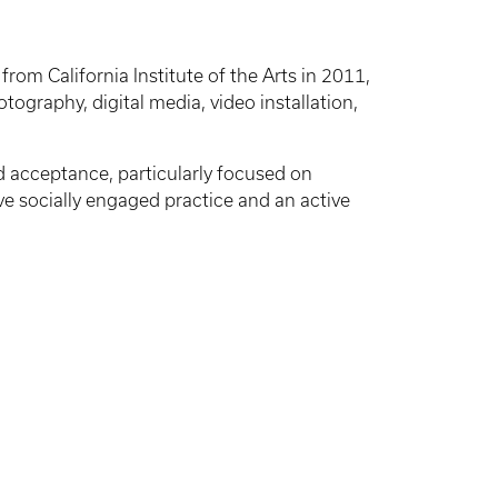
rom California Institute of the Arts in 2011,
tography, digital media, video installation,
d acceptance, particularly focused on
ive socially engaged practice and an active