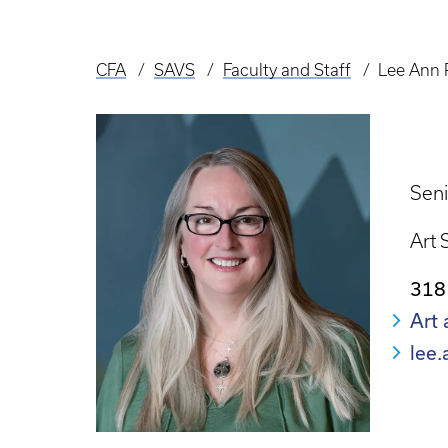
CFA
SAVS
Faculty and Staff
Lee Ann 
Breadcrumb
Seni
Art 
318
Art 
lee