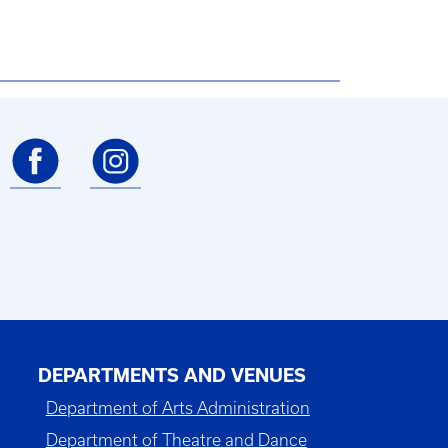
DEPARTMENTS AND VENUES
Department of Arts Administration
Department of Theatre and Dance