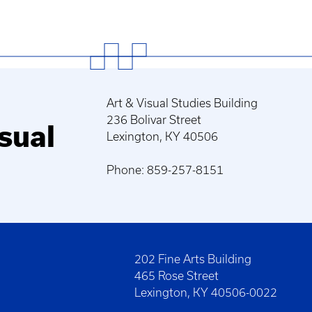
Art & Visual Studies Building
236 Bolivar Street
sual
Lexington, KY 40506
Phone: 859-257-8151
202 Fine Arts Building
465 Rose Street
Lexington, KY 40506-0022