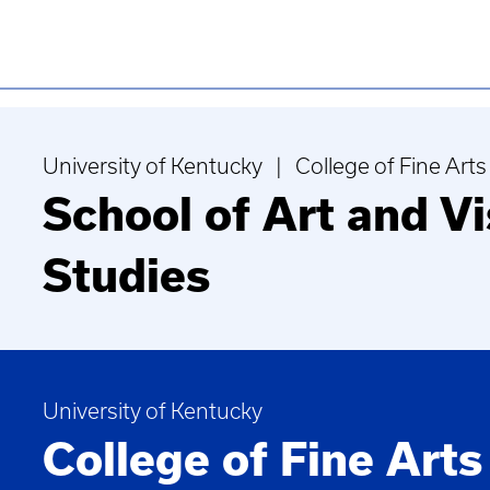
University of Kentucky | College of Fine Arts
School of Art and Vi
Studies
University of Kentucky
College of Fine Arts