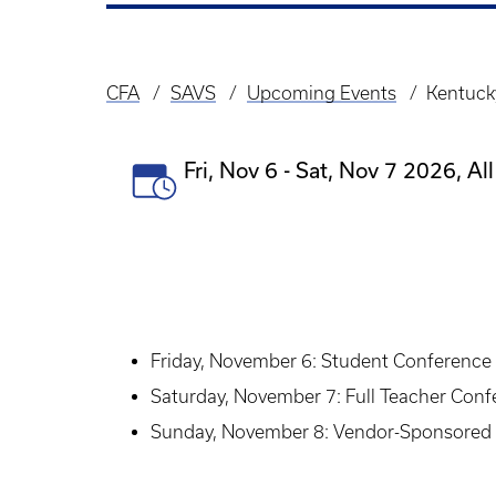
CFA
SAVS
Upcoming Events
Kentuck
Breadcrumb
Event
Fri, Nov 6
-
Sat, Nov 7 2026, All
Date(s)
Friday, November 6: Student Conference a
Saturday, November 7: Full Teacher Con
Sunday, November 8: Vendor-Sponsored 