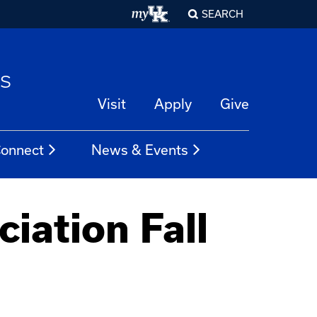
SEARCH
es
Visit
Apply
Give
onnect
News & Events
iation Fall