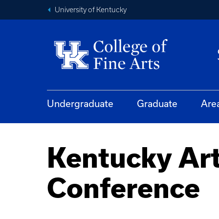
University of Kentucky
Undergraduate
Graduate
Are
Kentucky Art
Conference