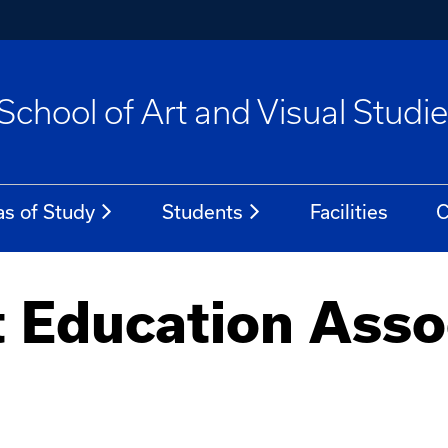
School of Art and Visual Studi
as of Study
Students
Facilities
C
 Education Assoc