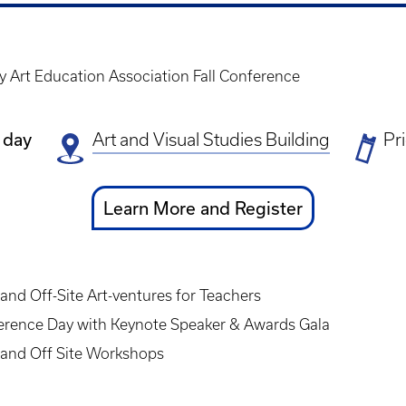
y Art Education Association Fall Conference
 day
Art and Visual Studies Building
Ti
Pr
Pr
Ticket
Learn More and Register
Link
nd Off-Site Art-ventures for Teachers
ference Day with Keynote Speaker & Awards Gala
and Off Site Workshops