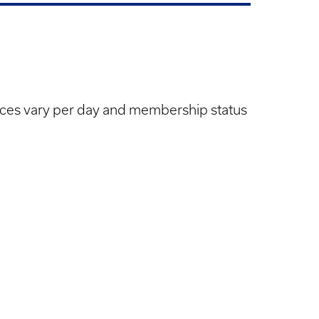
cket
ices vary per day and membership status
ices