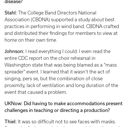
disease?
Stahl:
The College Band Directors National
Association (CBDNA) supported a study about best
practices in performing in wind band. CBDNA crafted
and distributed their findings for members to view at
home on their own time.
Johnson:
I read everything I could. I even read the
entire CDC report on the choir rehearsal in
Washington state that was being blamed as a “mass
spreader” event. I learned that it wasn’t the act of
singing, pers se, but the combination of close
proximity, lack of ventilation and long duration of the
event that caused a problem.
UKNow: Did having to make accommodations present
challenges in teaching or directing a production?
Thiel:
It was so difficult not to see faces with masks.