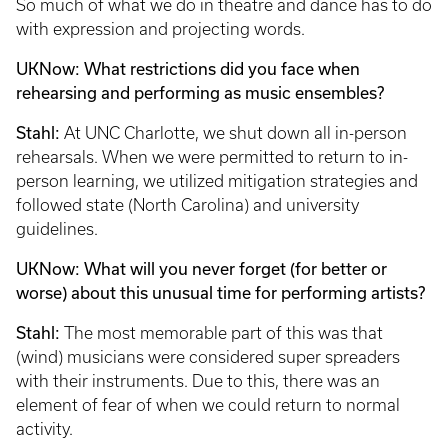
So much of what we do in theatre and dance has to do
with expression and projecting words.
UKNow: What restrictions did you face when
rehearsing and performing as music ensembles?
Stahl:
At UNC Charlotte, we shut down all in-person
rehearsals. When we were permitted to return to in-
person learning, we utilized mitigation strategies and
followed state (North Carolina) and university
guidelines.
UKNow: What will you never forget (for better or
worse) about this unusual time for performing artists?
Stahl:
The most memorable part of this was that
(wind) musicians were considered super spreaders
with their instruments. Due to this, there was an
element of fear of when we could return to normal
activity.