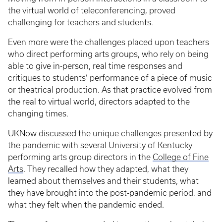
the virtual world of teleconferencing, proved
challenging for teachers and students.
Even more were the challenges placed upon teachers
who direct performing arts groups, who rely on being
able to give in-person, real time responses and
critiques to students’ performance of a piece of music
or theatrical production. As that practice evolved from
the real to virtual world, directors adapted to the
changing times.
UKNow discussed the unique challenges presented by
the pandemic with several University of Kentucky
performing arts group directors in the
College of Fine
Arts
. They recalled how they adapted, what they
learned about themselves and their students, what
they have brought into the post-pandemic period, and
what they felt when the pandemic ended.