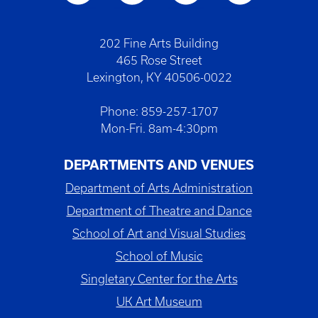
202 Fine Arts Building
465 Rose Street
Lexington, KY 40506-0022
Phone: 859-257-1707
Mon-Fri. 8am-4:30pm
DEPARTMENTS AND VENUES
Department of Arts Administration
Department of Theatre and Dance
School of Art and Visual Studies
School of Music
Singletary Center for the Arts
UK Art Museum