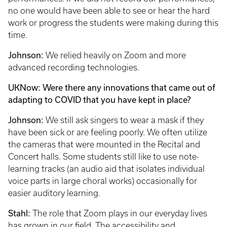
no one would have been able to see or hear the hard
work or progress the students were making during this
time.
Johnson:
We relied heavily on Zoom and more
advanced recording technologies.
UKNow: Were there any innovations that came out of
adapting to COVID that you have kept in place?
Johnson:
We still ask singers to wear a mask if they
have been sick or are feeling poorly. We often utilize
the cameras that were mounted in the Recital and
Concert halls. Some students still like to use note-
learning tracks (an audio aid that isolates individual
voice parts in large choral works) occasionally for
easier auditory learning.
Stahl:
The role that Zoom plays in our everyday lives
has grown in our field. The accessibility and