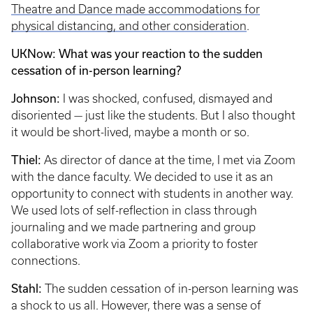
Theatre and Dance made accommodations for
physical distancing, and other consideration
.
UKNow: What was your reaction to the sudden
cessation of in-person learning?
Johnson:
I was shocked, confused, dismayed and
disoriented — just like the students. But I also thought
it would be short-lived, maybe a month or so.
Thiel:
As director of dance at the time, I met via Zoom
with the dance faculty. We decided to use it as an
opportunity to connect with students in another way.
We used lots of self-reflection in class through
journaling and we made partnering and group
collaborative work via Zoom a priority to foster
connections.
Stahl:
The sudden cessation of in-person learning was
a shock to us all. However, there was a sense of