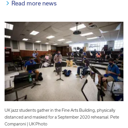
Read more news
UK jazz students gather in the Fine Arts Building, physically
distanced and masked for a September 2020 rehearsal. Pete
Comparoni | UK Photo