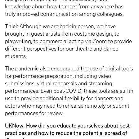
knowledge about how to meet from anywhere has
truly improved communication among colleagues.
Thiel:
Although we are back in person, we have
brought in guest artists from costume design, to
playwriting, to commercial acting via Zoom to provide
different perspectives for our theatre and dance
students.
The pandemic also encouraged the use of digital tools
for performance preparation, including video
submissions, virtual rehearsals and streaming
performances. Even post-COVID, these tools are still in
use to provide additional flexibility for dancers and
actors who may need to rehearse remotely or submit
performances for review.
UKNow: How did you educate yourselves about best
practices and how to reduce the potential spread of