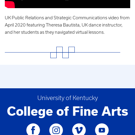
UK Public Relations and Strategic Communications video from
April 2020 featuring Theresa Bautista, UK dance instructor,
and her students as they navigated virtual lessons
.
University of Kentucky
College of Fine Arts