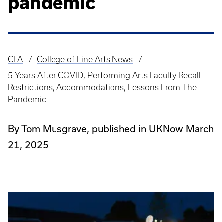
pandemic
CFA
College of Fine Arts News
Breadcrumb
5 Years After COVID, Performing Arts Faculty Recall
Restrictions, Accommodations, Lessons From The
Pandemic
By Tom Musgrave, published in UKNow March
21, 2025