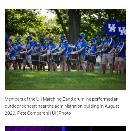
Members of the UK Marching Band drumline performed an
outdoor concert near the administration building in August
2020. Pete Comparoni | UK Photo