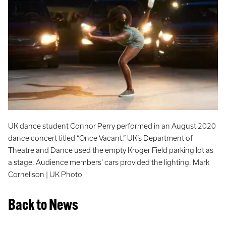
UK dance student Connor Perry performed in an August 2020
dance concert titled “Once Vacant.” UK’s Department of
Theatre and Dance used the empty Kroger Field parking lot as
a stage. Audience members’ cars provided the lighting. Mark
Cornelison | UK Photo
Back to News