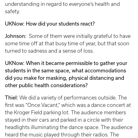
understanding in regard to everyone’s health and
safety.
UKNow: How did your students react?
Johnson:
Some of them were initially grateful to have
some time off at that busy time of year, but that soon
turned to sadness and a sense of loss.
UKNow: When it became permissible to gather your
students in the same space, what accommodations
did you make for masking, physical distancing and
other public health considerations?
Thiel:
We did a variety of performances outside. The
first was “Once Vacant,” which was a dance concert at
the Kroger Field parking lot. The audience members
stayed in their cars and parked in a circle with their
headlights illuminating the dance space. The audience
heard the music played through their radios. The