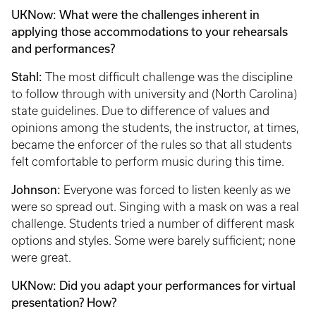
UKNow: What were the challenges inherent in
applying those accommodations to your rehearsals
and performances?
Stahl:
The most difficult challenge was the discipline
to follow through with university and (North Carolina)
state guidelines. Due to difference of values and
opinions among the students, the instructor, at times,
became the enforcer of the rules so that all students
felt comfortable to perform music during this time.
Johnson:
Everyone was forced to listen keenly as we
were so spread out. Singing with a mask on was a real
challenge. Students tried a number of different mask
options and styles. Some were barely sufficient; none
were great.
UKNow: Did you adapt your performances for virtual
presentation? How?