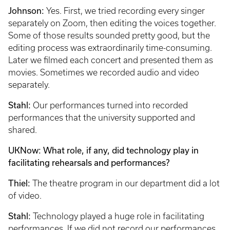
Johnson:
Yes. First, we tried recording every singer
separately on Zoom, then editing the voices together.
Some of those results sounded pretty good, but the
editing process was extraordinarily time-consuming.
Later we filmed each concert and presented them as
movies. Sometimes we recorded audio and video
separately.
Stahl:
Our performances turned into recorded
performances that the university supported and
shared.
UKNow: What role, if any, did technology play in
facilitating rehearsals and performances?
Thiel:
The theatre program in our department did a lot
of video.
Stahl:
Technology played a huge role in facilitating
performances. If we did not record our performances,