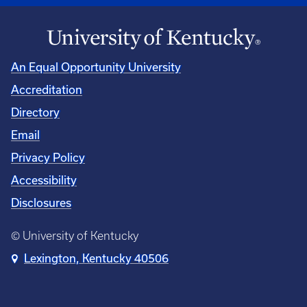
An Equal Opportunity University
Accreditation
Directory
Email
Privacy Policy
Accessibility
Disclosures
© University of Kentucky
Lexington, Kentucky 40506