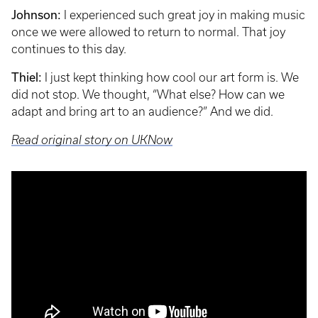
Johnson:
I experienced such great joy in making music
once we were allowed to return to normal. That joy
continues to this day.
Thiel:
I just kept thinking how cool our art form is. We
did not stop. We thought, “What else? How can we
adapt and bring art to an audience?” And we did.
Read original story on UKNow