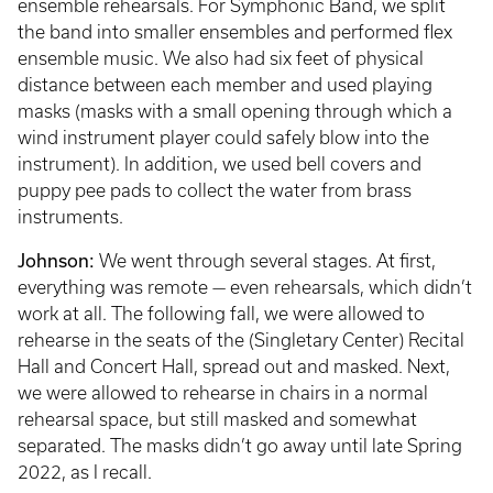
ensemble rehearsals. For Symphonic Band, we split
the band into smaller ensembles and performed flex
ensemble music. We also had six feet of physical
distance between each member and used playing
masks (masks with a small opening through which a
wind instrument player could safely blow into the
instrument). In addition, we used bell covers and
puppy pee pads to collect the water from brass
instruments.
Johnson:
We went through several stages. At first,
everything was remote — even rehearsals, which didn’t
work at all. The following fall, we were allowed to
rehearse in the seats of the (Singletary Center) Recital
Hall and Concert Hall, spread out and masked. Next,
we were allowed to rehearse in chairs in a normal
rehearsal space, but still masked and somewhat
separated. The masks didn’t go away until late Spring
2022, as I recall.