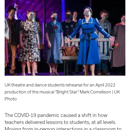
UK theatre and dance students rehearse for an April 2022
production of the musical “Bright Star.” Mark Cornelison | UK
Photo
The COVID-19 pandemic caused a shift in how
teachers delivered lessons to students, at all levels.
Moving from in-person interactions in a classroom to