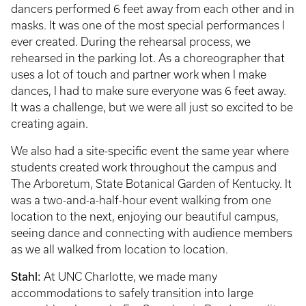
dancers performed 6 feet away from each other and in
masks. It was one of the most special performances I
ever created. During the rehearsal process, we
rehearsed in the parking lot. As a choreographer that
uses a lot of touch and partner work when I make
dances, I had to make sure everyone was 6 feet away.
It was a challenge, but we were all just so excited to be
creating again.
We also had a site-specific event the same year where
students created work throughout the campus and
The Arboretum, State Botanical Garden of Kentucky. It
was a two-and-a-half-hour event walking from one
location to the next, enjoying our beautiful campus,
seeing dance and connecting with audience members
as we all walked from location to location.
Stahl:
At UNC Charlotte, we made many
accommodations to safely transition into large