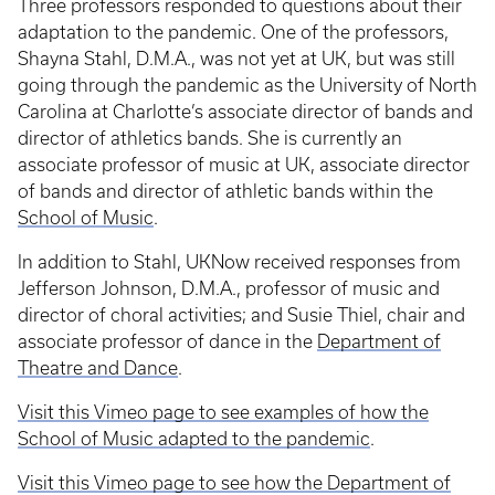
Three professors responded to questions about their
adaptation to the pandemic. One of the professors,
Shayna Stahl, D.M.A., was not yet at UK, but was still
going through the pandemic as the University of North
Carolina at Charlotte’s associate director of bands and
director of athletics bands. She is currently an
associate professor of music at UK, associate director
of bands and director of athletic bands within the
School of Music
.
In addition to Stahl, UKNow received responses from
Jefferson Johnson, D.M.A., professor of music and
director of choral activities; and Susie Thiel, chair and
associate professor of dance in the
Department of
Theatre and Dance
.
Visit this Vimeo page to see examples of how the
School of Music adapted to the pandemic
.
Visit this Vimeo page to see how the Department of