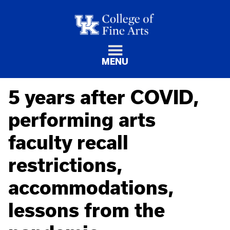
MENU
5 years after COVID,
performing arts
faculty recall
restrictions,
accommodations,
lessons from the