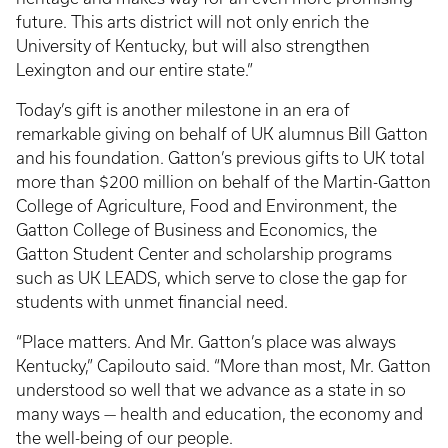
future. This arts district will not only enrich the
University of Kentucky, but will also strengthen
Lexington and our entire state.”
Today’s gift is another milestone in an era of
remarkable giving on behalf of UK alumnus Bill Gatton
and his foundation. Gatton’s previous gifts to UK total
more than
$200 million on behalf of the Martin-Gatton
College of Agriculture, Food and Environment, the
Gatton College of Business and Economics, the
Gatton Student Center and scholarship programs
such as UK LEADS, which serve to close the gap for
students with unmet financial need.
“Place matters. And Mr. Gatton’s place was always
Kentucky,” Capilouto said. “More than most, Mr. Gatton
understood so well that we advance as a state in so
many ways — health and education, the economy and
the well-being of our people.