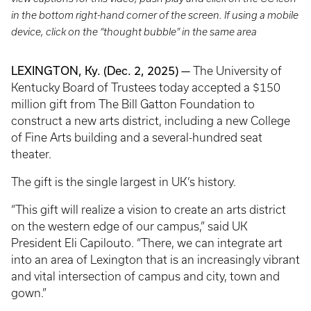
in the bottom right-hand corner of the screen. If using a mobile
device, click on the “thought bubble” in the same area
LEXINGTON, Ky. (Dec. 2, 2025) —
The University of
Kentucky Board of Trustees today accepted a $150
million gift from The Bill Gatton Foundation to
construct a new arts district, including a new College
of Fine Arts building and a several-hundred seat
theater.
The gift is the single largest in UK’s history.
“This gift will realize a vision to create an arts district
on the western edge of our campus,” said UK
President Eli Capilouto. “There, we can integrate art
into an area of Lexington that is an increasingly vibrant
and vital intersection of campus and city, town and
gown.”