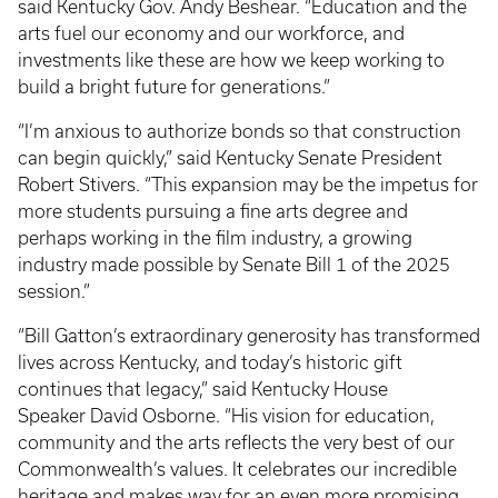
said Kentucky Gov. Andy Beshear. “Education and the
arts fuel our economy and our workforce, and
investments like these are how we keep working to
build a bright future for generations.”
“I’m anxious to authorize bonds so that construction
can begin quickly,” said Kentucky Senate President
Robert Stivers. “This expansion may be the impetus for
more students pursuing a fine arts degree and
perhaps working in the film industry, a growing
industry made possible by Senate Bill 1 of the 2025
session.”
“Bill Gatton’s extraordinary generosity has transformed
lives across Kentucky, and today’s historic gift
continues that legacy,” said Kentucky House
Speaker David Osborne. “His vision for education,
community and the arts reflects the very best of our
Commonwealth’s values. It celebrates our incredible
heritage and makes way for an even more promising