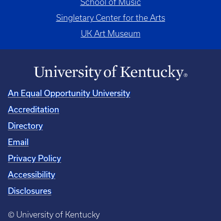
School of Music
Singletary Center for the Arts
UK Art Museum
An Equal Opportunity University
Accreditation
Directory
Email
Privacy Policy
Accessibility
Disclosures
© University of Kentucky