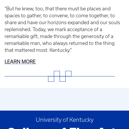
“But he knew, too, that there must be places and
spaces to gather, to convene, to come together, to
share and have our horizons expanded and our souls
replenished. Today, we mark acceptance of a
remarkable gift, made through the generosity of a
remarkable man, who always returned to the thing
that mattered most: Kentucky.”
LEARN MORE
University of Kentucky