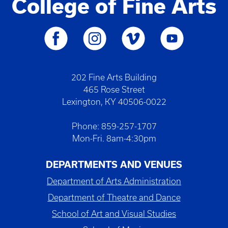
College of Fine Arts
202 Fine Arts Building
465 Rose Street
Lexington, KY 40506-0022
Phone: 859-257-1707
Mon-Fri. 8am-4:30pm
DEPARTMENTS AND VENUES
Department of Arts Administration
Department of Theatre and Dance
School of Art and Visual Studies