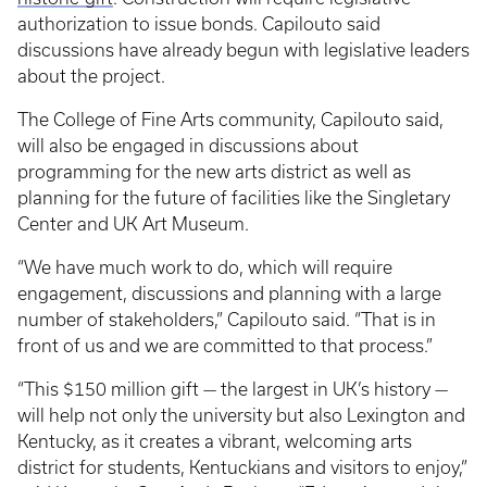
authorization to issue bonds. Capilouto said
discussions have already begun with legislative leaders
about the project.
The College of Fine Arts community, Capilouto said,
will also be engaged in discussions about
programming for the new arts district as well as
planning for the future of facilities like the Singletary
Center and UK Art Museum.
“We have much work to do, which will require
engagement, discussions and planning with a large
number of stakeholders,” Capilouto said. “That is in
front of us and we are committed to that process.”
“This $150 million gift — the largest in UK’s history —
will help not only the university but also Lexington and
Kentucky, as it creates a vibrant, welcoming arts
district for students, Kentuckians and visitors to enjoy,”