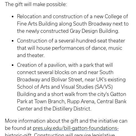
The gift will make possible:
Relocation and construction of a new College of
Fine Arts Building along South Broadway next to
the newly constructed Gray Design Building.
Construction of a several-hundred-seat theater
that will house performances of dance, music
and theater.
Creation of a pavilion, with a park that will
connect several blocks on and near South
Broadway and Bolivar Street, near UK’s existing
School of Arts and Visual Studies (SA/VS)
Building and a short walk from the city’s Gatton
Park at Town Branch, Rupp Arena, Central Bank
Center and the Distillery District.
More information about the gift and the initiative can
be found at
pres.uky.edu/bill-gatton-foundations-
historic-gift
. Construction will require legislative