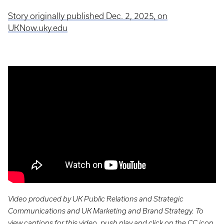
Story originally published Dec. 2, 2025, on
UKNow.uky.edu
Video produced by UK Public Relations and Strategic
Communications and UK Marketing and Brand Strategy. To
view captions for this video, push play and click on the CC icon