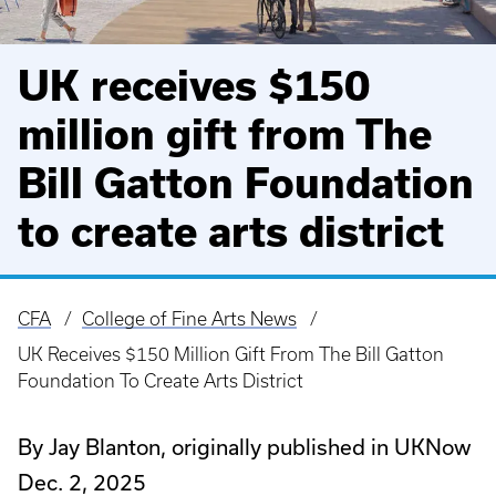
UK receives $150
million gift from The
Bill Gatton Foundation
to create arts district
CFA
College of Fine Arts News
Breadcrumb
UK Receives $150 Million Gift From The Bill Gatton
Foundation To Create Arts District
By Jay Blanton, originally published in UKNow
Dec. 2, 2025