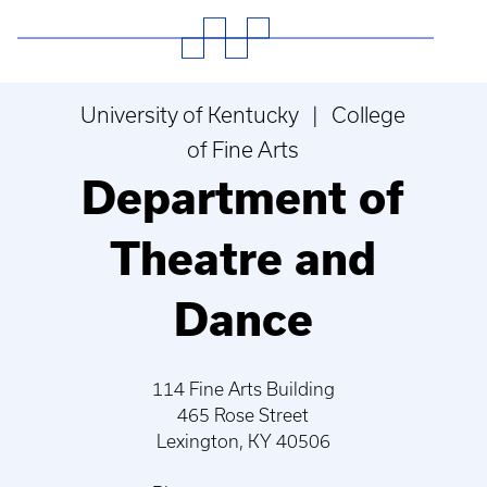
University of Kentucky | College
of Fine Arts
Department of
Theatre and
Dance
114 Fine Arts Building
465 Rose Street
Lexington, KY 40506