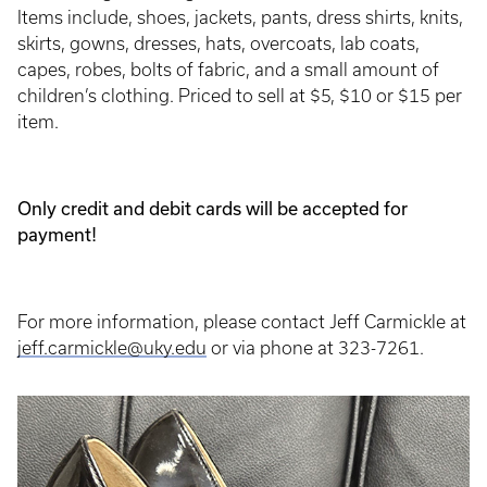
Items include, shoes, jackets, pants, dress shirts, knits,
skirts, gowns, dresses, hats, overcoats, lab coats,
capes, robes, bolts of fabric, and a small amount of
children’s clothing. Priced to sell at $5, $10 or $15 per
item.
Only credit and debit cards will be accepted for
payment!
For more information, please contact Jeff Carmickle at
jeff.carmickle@uky.edu
or via phone at 323-7261.
Event
Poster