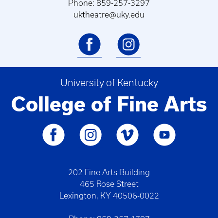
Phone: 859-257-3297
uktheatre@uky.edu
University of Kentucky
College of Fine Arts
202 Fine Arts Building
465 Rose Street
Lexington, KY 40506-0022