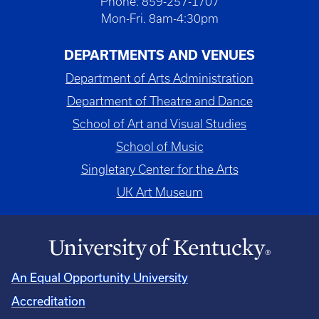
Phone: 859-257-1707
Mon-Fri. 8am-4:30pm
DEPARTMENTS AND VENUES
Department of Arts Administration
Department of Theatre and Dance
School of Art and Visual Studies
School of Music
Singletary Center for the Arts
UK Art Museum
An Equal Opportunity University
Accreditation