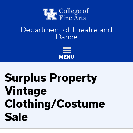
Department of Theatre and
Dance
MENU
Surplus Property
Vintage
Clothing/Costume
Sale