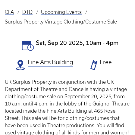
CFA
DTD
Upcoming Events
Breadcrumb
Surplus Property Vintage Clothing/Costume Sale
Event
Sat, Sep 20 2025, 10am
-
4pm
Date(s)
Fine Arts Building
Ticket
Free
Prices
UK Surplus Property in conjunction with the UK
Department of Theatre and Dance is having a vintage
clothing/costume sale on September 20, 2025, from
10 a.m. until 4 p.m. in the lobby of the Guignol Theatre
located inside the Fine Arts Building at 465 Rose
Street.
This sale will be for clothing/costumes that
have been used in Theatre productions. You will find
used vintage clothing of all kinds for men and women!