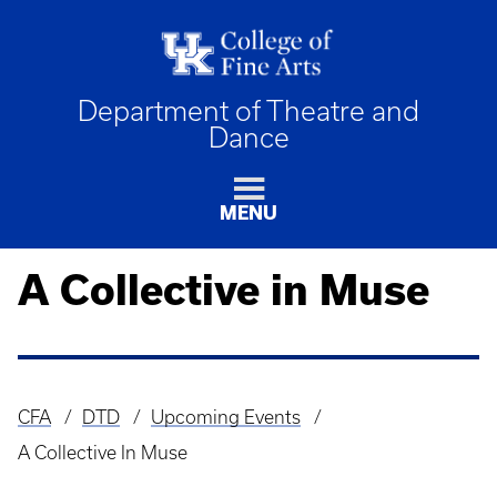
Department of Theatre and
Dance
MENU
A Collective in Muse
CFA
DTD
Upcoming Events
Breadcrumb
A Collective In Muse