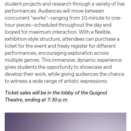
student projects and research through a variety of live
performances. Audiences will move between
concurrent “works”—ranging from 10-minute to one-
hour pieces—scheduled throughout the day and
looped for maximum interaction. With a flexible,
exhibition-style structure, attendees can purchase a
ticket for the event and freely register for different
performances, encouraging exploration across
multiple genres. This immersive, dynamic experience
gives students the opportunity to showcase and
develop their work, while giving audiences the chance
to witness a wide range of artistic expressions.
Ticket sales will be in the lobby of the Guignol
Theatre, ending at 7:30 p.m.
Event
Poster