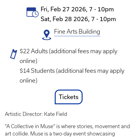
Event
Fri, Feb 27 2026, 7
-
10pm
Date(s)
Sat, Feb 28 2026, 7
-
10pm
Fine Arts Building
Ticket
$22 Adults (additional fees may apply
Prices
online)
$14 Students (additional fees may apply
online)
Ticket
Tickets
Link
Artistic Director: Kate Field
“A Collective in Muse” is where stories, movement and
art collide. Muse is a two-day event showcasing