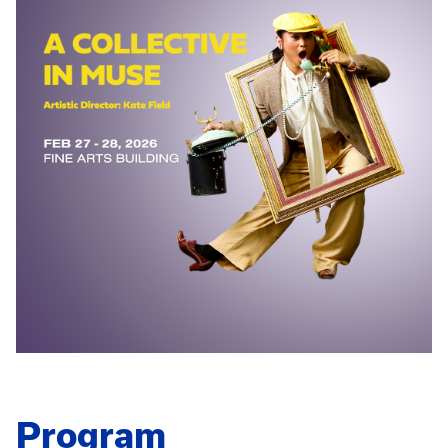
Program