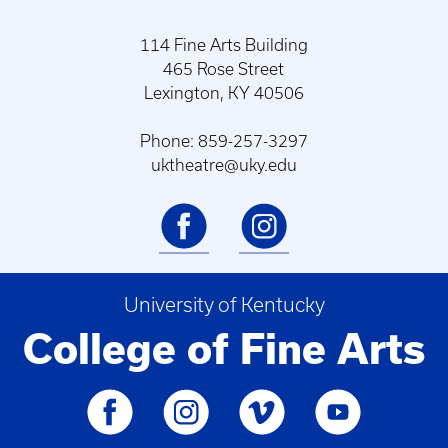
114 Fine Arts Building
465 Rose Street
Lexington, KY 40506
Phone: 859-257-3297
uktheatre@uky.edu
University of Kentucky
College of Fine Arts