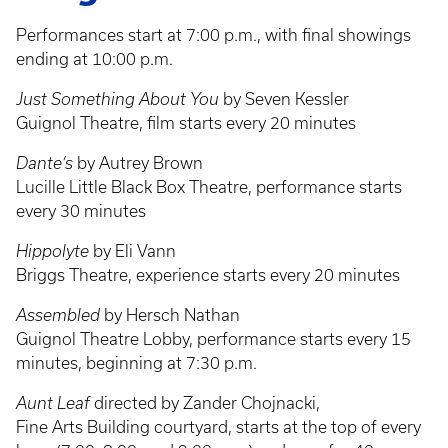
Performances start at 7:00 p.m., with final showings
ending at 10:00 p.m.
Just Something About You
by Seven Kessler
Guignol Theatre, film starts every 20 minutes
Dante’s
by Autrey Brown
Lucille Little Black Box Theatre, performance starts
every 30 minutes
Hippolyte
by Eli Vann
Briggs Theatre, experience starts every 20 minutes
Assembled
by Hersch Nathan
Guignol Theatre Lobby, performance starts every 15
minutes, beginning at 7:30 p.m.
Aunt Leaf
directed by Zander Chojnacki,
Fine Arts Building courtyard, starts at the top of every