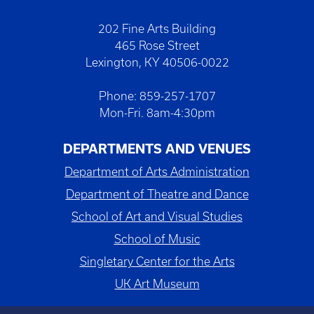
202 Fine Arts Building
465 Rose Street
Lexington, KY 40506-0022
Phone: 859-257-1707
Mon-Fri. 8am-4:30pm
DEPARTMENTS AND VENUES
Department of Arts Administration
Department of Theatre and Dance
School of Art and Visual Studies
School of Music
Singletary Center for the Arts
UK Art Museum