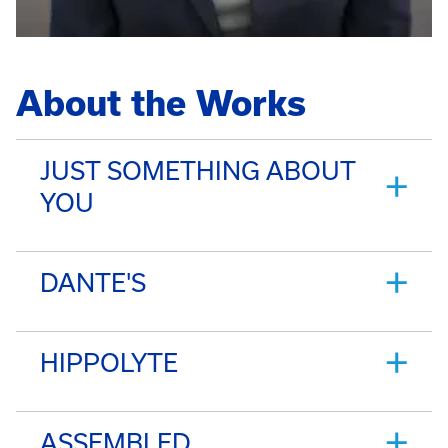
About the Works
JUST SOMETHING ABOUT
YOU
DANTE'S
HIPPOLYTE
ASSEMBLED