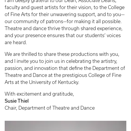
I am deeply grateful to our Dean, Associate Deans,
faculty and guest artists for their vision, to the College
of Fine Arts for their unwavering support, and to you—
our community of patrons—for making it all possible.
Theatre and dance thrive through shared experience,
and your presence ensures that our students’ voices
are heard.
We are thrilled to share these productions with you,
and I invite you to join us in celebrating the artistry,
passion, and innovation that define the Department of
Theatre and Dance at the prestigious College of Fine
Arts at the University of Kentucky.
With excitement and gratitude,
Susie Thiel
Chair, Department of Theatre and Dance