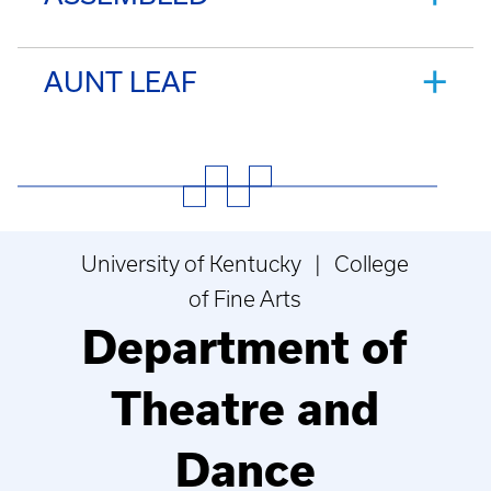
AUNT LEAF
University of Kentucky | College
of Fine Arts
Department of
Theatre and
Dance