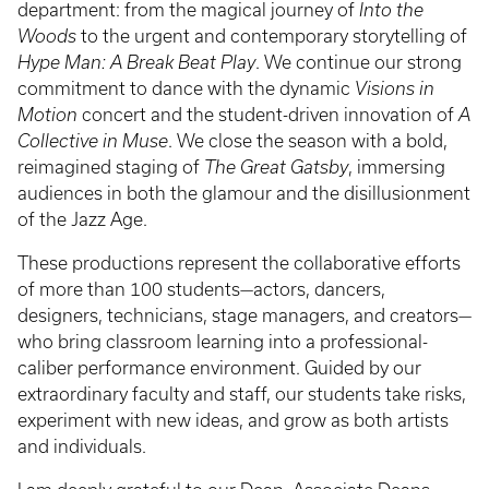
department: from the magical journey of
Into the
Woods
to the urgent and contemporary storytelling of
Hype Man: A Break Beat Play
. We continue our strong
commitment to dance with the dynamic
Visions in
Motion
concert and the student-driven innovation of
A
Collective in Muse
. We close the season with a bold,
reimagined staging of
The Great Gatsby
, immersing
audiences in both the glamour and the disillusionment
of the Jazz Age.
These productions represent the collaborative efforts
of more than 100 students—actors, dancers,
designers, technicians, stage managers, and creators—
who bring classroom learning into a professional-
caliber performance environment. Guided by our
extraordinary faculty and staff, our students take risks,
experiment with new ideas, and grow as both artists
and individuals.