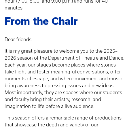
hour (7:00, 8:00, and 9:00 p.m.) and runs for 40
minutes.
From the Chair
Dear friends,
It is my great pleasure to welcome you to the 2025–
2026 season of the Department of Theatre and Dance.
Each year, our stages become places where stories
take flight and foster meaningful conversations, offer
moments of escape, and where movement and music
bring awareness to pressing issues and new ideas.
Most importantly, they are spaces where our students
and faculty bring their artistry, research, and
imagination to life before a live audience.
This season offers a remarkable range of productions
that showcase the depth and variety of our