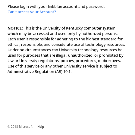
Please login with your linkblue account and password.
Can't access your Account?
NOTICE:
This is the University of Kentucky computer system,
which may be accessed and used only by authorized persons.
Each user is responsible for adhering to the highest standard for
ethical, responsible, and considerate use of technology resources.
Under no circumstances can University technology resources be
used for purposes that are illegal, unauthorized, or prohibited by
law or University regulations, policies, procedures, or directives.
Use of this service or any other University service is subject to
Administrative Regulation (AR) 10:1.
© 2018 Microsoft
Help