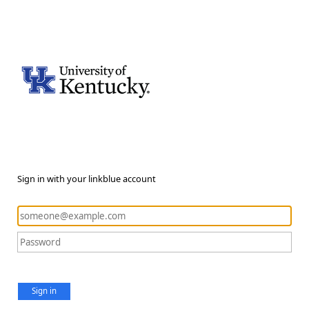
Sign in with your linkblue account
Sign in