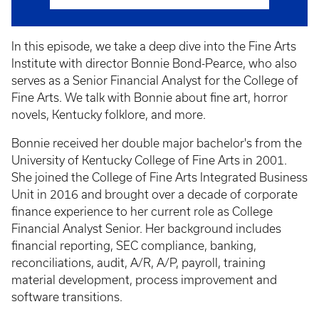
In this episode, we take a deep dive into the Fine Arts
Institute with director Bonnie Bond-Pearce, who also
serves as a Senior Financial Analyst for the College of
Fine Arts. We talk with Bonnie about fine art, horror
novels, Kentucky folklore, and more.
Bonnie received her double major bachelor's from the
University of Kentucky College of Fine Arts in 2001.
She joined the College of Fine Arts Integrated Business
Unit in 2016 and brought over a decade of corporate
finance experience to her current role as College
Financial Analyst Senior. Her background includes
financial reporting, SEC compliance, banking,
reconciliations, audit, A/R, A/P, payroll, training
material development, process improvement and
software transitions.