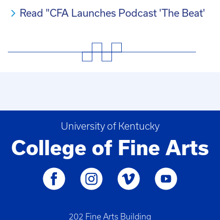
Read "CFA Launches Podcast 'The Beat'
University of Kentucky
College of Fine Arts
202 Fine Arts Building