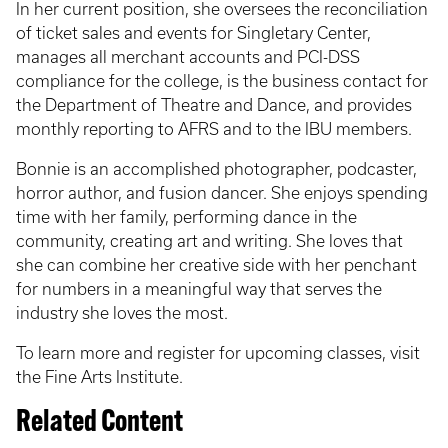
In her current position, she oversees the reconciliation
of ticket sales and events for Singletary Center,
manages all merchant accounts and PCI-DSS
compliance for the college, is the business contact for
the Department of Theatre and Dance, and provides
monthly reporting to AFRS and to the IBU members.
Bonnie is an accomplished photographer, podcaster,
horror author, and fusion dancer. She enjoys spending
time with her family, performing dance in the
community, creating art and writing. She loves that
she can combine her creative side with her penchant
for numbers in a meaningful way that serves the
industry she loves the most.
To learn more and register for upcoming classes, visit
the Fine Arts Institute.
Related Content