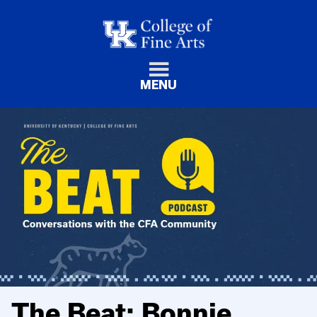
MENU
The Beat: Bonnie