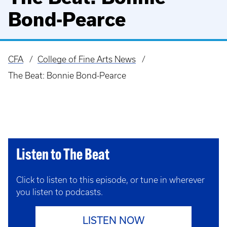
Bond-Pearce
CFA
College of Fine Arts News
Breadcrumb
The Beat: Bonnie Bond-Pearce
Listen to The Beat
Click to listen to this episode, or tune in wherever
you listen to podcasts.
LISTEN NOW