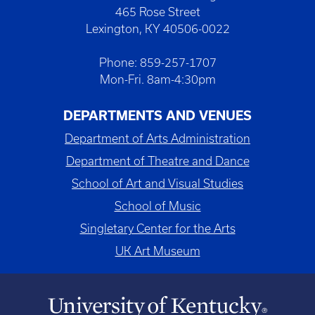
465 Rose Street
Lexington, KY 40506-0022
Phone: 859-257-1707
Mon-Fri. 8am-4:30pm
DEPARTMENTS AND VENUES
Department of Arts Administration
Department of Theatre and Dance
School of Art and Visual Studies
School of Music
Singletary Center for the Arts
UK Art Museum