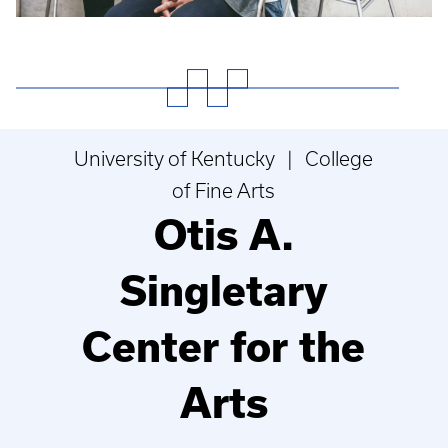
University of Kentucky | College
of Fine Arts
Otis A.
Singletary
Center for the
Arts