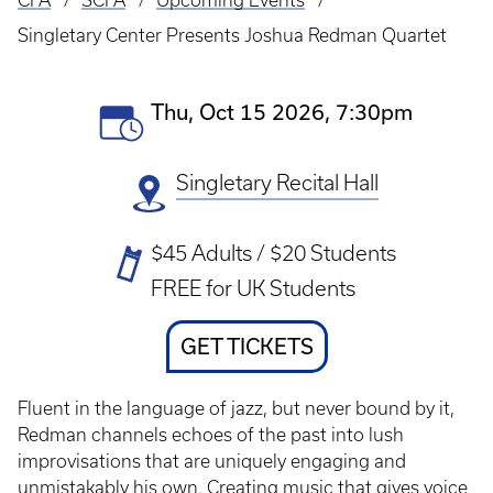
CFA
SCFA
Upcoming Events
Breadcrumb
Singletary Center Presents Joshua Redman Quartet
Event
Thu, Oct 15 2026, 7:30pm
Date(s)
Singletary Recital Hall
Ticket
$45 Adults / $20 Students
Prices
FREE for UK Students
Ticket
GET TICKETS
Link
Fluent in the language of jazz, but never bound by it,
Redman channels echoes of the past into lush
improvisations that are uniquely engaging and
unmistakably his own. Creating music that gives voice