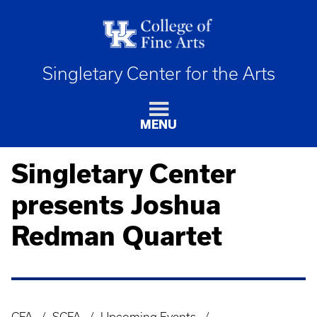
Singletary Center for the Arts
MENU
Singletary Center
presents Joshua
Redman Quartet