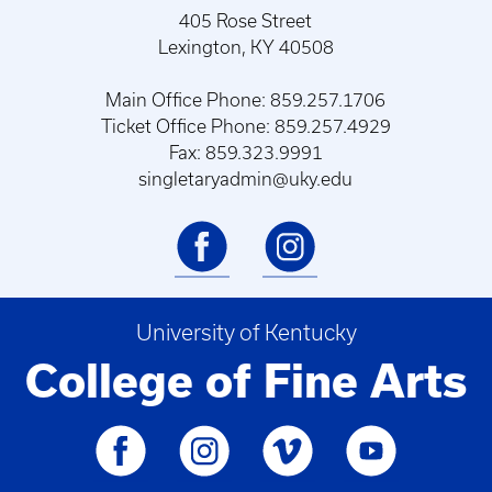
405 Rose Street
Lexington, KY 40508
Main Office Phone: 859.257.1706
Ticket Office Phone: 859.257.4929
Fax: 859.323.9991
singletaryadmin@uky.edu
University of Kentucky
College of Fine Arts