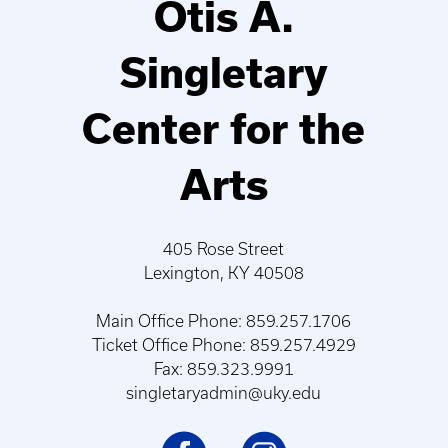
Otis A.
Singletary
Center for the
Arts
405 Rose Street
Lexington, KY 40508
Main Office Phone: 859.257.1706
Ticket Office Phone: 859.257.4929
Fax: 859.323.9991
singletaryadmin@uky.edu