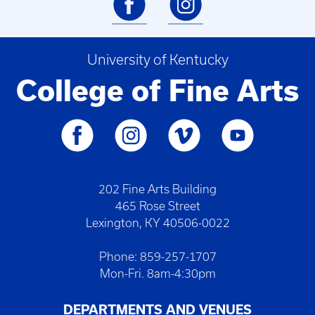
University of Kentucky
College of Fine Arts
202 Fine Arts Building
465 Rose Street
Lexington, KY 40506-0022
Phone: 859-257-1707
Mon-Fri. 8am-4:30pm
DEPARTMENTS AND VENUES