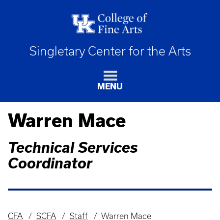
Singletary Center for the Arts
MENU
Warren Mace
Technical Services
Coordinator
CFA
SCFA
Staff
Warren Mace