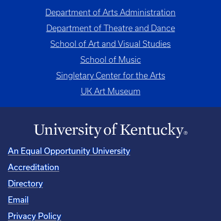
Department of Arts Administration
Department of Theatre and Dance
School of Art and Visual Studies
School of Music
Singletary Center for the Arts
UK Art Museum
An Equal Opportunity University
Accreditation
Directory
Email
Privacy Policy