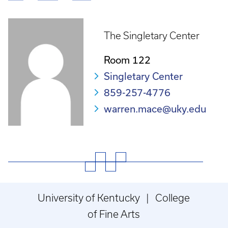
Breadcrumb
The Singletary Center
Room 122
Singletary Center
859-257-4776
warren.mace@uky.edu
University of Kentucky | College
of Fine Arts