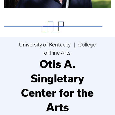
University of Kentucky | College
of Fine Arts
Otis A.
Singletary
Center for the
Arts