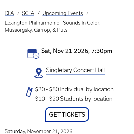
CFA
SCFA
Upcoming Events
Breadcrumb
Lexington Philharmonic - Sounds In Color:
Mussorgsky, Garrop, & Puts
Event
Sat, Nov 21 2026, 7:30pm
Date(s)
Singletary Concert Hall
Ticket
$30 - $80 Individual by location
Prices
$10 - $20 Students by location
Ticket
GET TICKETS
Link
Saturday, November 21, 2026