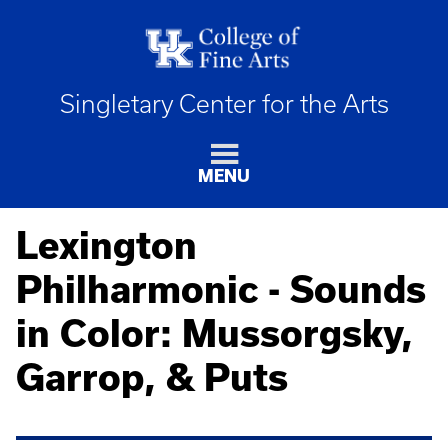
Singletary Center for the Arts
MENU
Lexington
Philharmonic - Sounds
in Color: Mussorgsky,
Garrop, & Puts