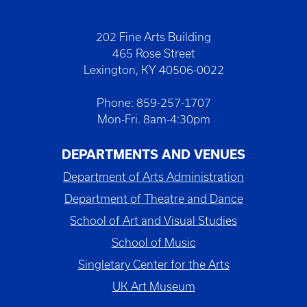
202 Fine Arts Building
465 Rose Street
Lexington, KY 40506-0022
Phone: 859-257-1707
Mon-Fri. 8am-4:30pm
DEPARTMENTS AND VENUES
Department of Arts Administration
Department of Theatre and Dance
School of Art and Visual Studies
School of Music
Singletary Center for the Arts
UK Art Museum