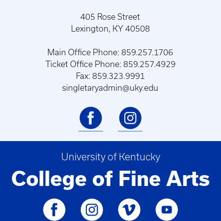
405 Rose Street
Lexington, KY 40508
Main Office Phone: 859.257.1706
Ticket Office Phone: 859.257.4929
Fax: 859.323.9991
singletaryadmin@uky.edu
University of Kentucky
College of Fine Arts