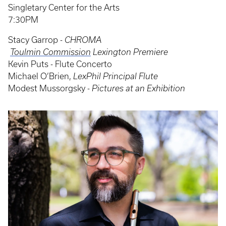
Singletary Center for the Arts
7:30PM
Stacy Garrop -
CHROMA
‍
Toulmin Commission
Lexington Premiere
Kevin Puts - Flute Concerto
‍Michael O’Brien,
LexPhil Principal Flute
Modest Mussorgsky -
Pictures at an Exhibition
Event
Poster