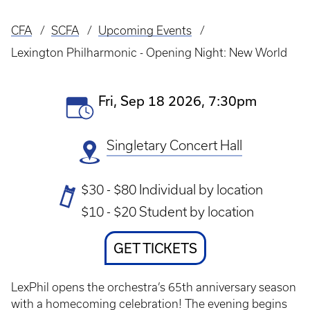
CFA
SCFA
Upcoming Events
Breadcrumb
Lexington Philharmonic - Opening Night: New World
Event
Fri, Sep 18 2026, 7:30pm
Date(s)
Singletary Concert Hall
Ticket
$30 - $80 Individual by location
Prices
$10 - $20 Student by location
Ticket
GET TICKETS
Link
LexPhil opens the orchestra’s 65th anniversary season
with a homecoming celebration! The evening begins