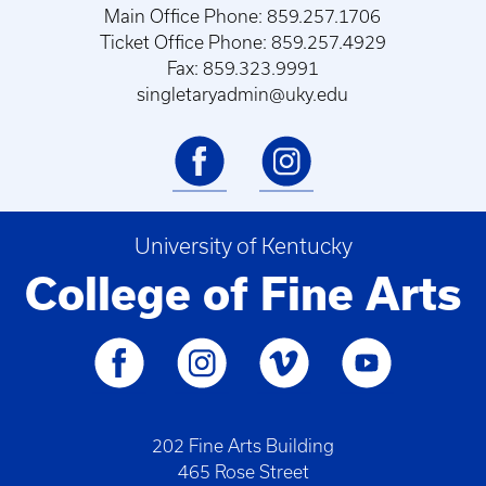
Main Office Phone: 859.257.1706
Ticket Office Phone: 859.257.4929
Fax: 859.323.9991
singletaryadmin@uky.edu
University of Kentucky
College of Fine Arts
202 Fine Arts Building
465 Rose Street