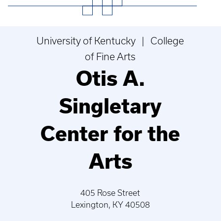
University of Kentucky | College
of Fine Arts
Otis A.
Singletary
Center for the
Arts
405 Rose Street
Lexington, KY 40508