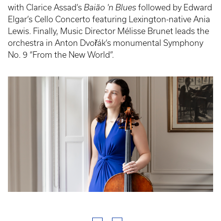
with Clarice Assad’s
Baião 'n Blues
followed by Edward
Elgar’s Cello Concerto featuring Lexington-native Ania
Lewis. Finally, Music Director Mélisse Brunet leads the
orchestra in Anton Dvořák’s monumental Symphony
No. 9 “From the New World”.
Event
Poster