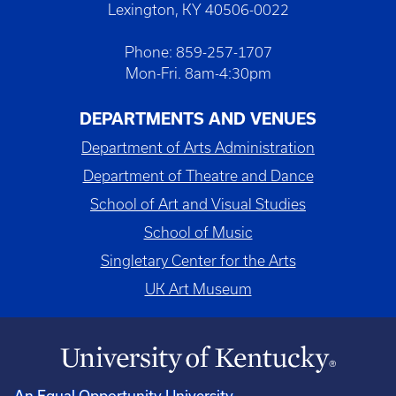
Lexington, KY 40506-0022
Phone: 859-257-1707
Mon-Fri. 8am-4:30pm
DEPARTMENTS AND VENUES
Department of Arts Administration
Department of Theatre and Dance
School of Art and Visual Studies
School of Music
Singletary Center for the Arts
UK Art Museum
An Equal Opportunity University