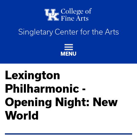
Singletary Center for the Arts
MENU
Lexington
Philharmonic -
Opening Night: New
World