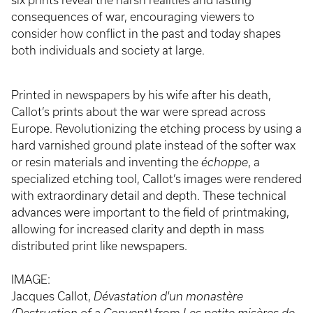
six prints reveal the harsh realities and lasting
consequences of war, encouraging viewers to
consider how conflict in the past and today shapes
both individuals and society at large.
Printed in newspapers by his wife after his death,
Callot’s prints about the war were spread across
Europe. Revolutionizing the etching process by using a
hard varnished ground plate instead of the softer wax
or resin materials and inventing the
échoppe
, a
specialized etching tool, Callot’s images were rendered
with extraordinary detail and depth. These technical
advances were important to the field of printmaking,
allowing for increased clarity and depth in mass
distributed print like newspapers.
IMAGE:
Jacques Callot,
Dévastation d'un monastère