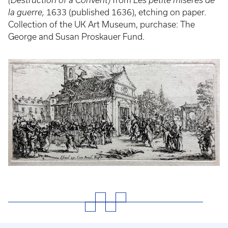
(Destruction of a Convent)
from
Les petite misères de
la guerre,
1633 (published 1636), etching on paper.
Collection of the UK Art Museum, purchase: The
George and Susan Proskauer Fund.
Event
Poster