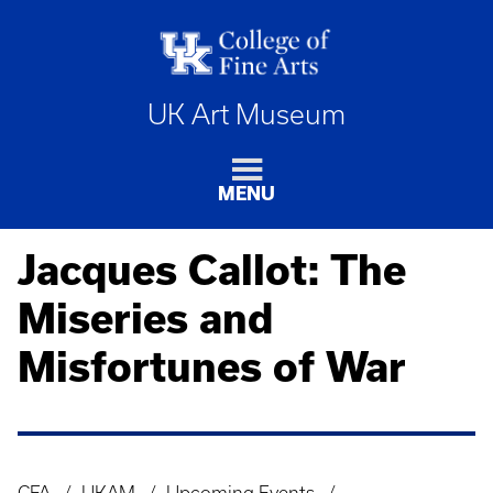
UK Art Museum
MENU
Jacques Callot: The
Miseries and
Misfortunes of War