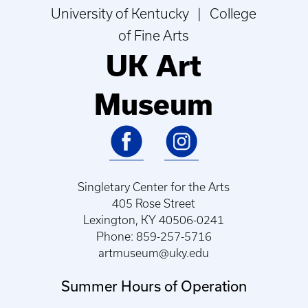
University of Kentucky | College
of Fine Arts
UK Art
Museum
Singletary Center for the Arts
405 Rose Street
Lexington, KY 40506-0241
Phone: 859-257-5716
artmuseum@uky.edu
Summer Hours of Operation