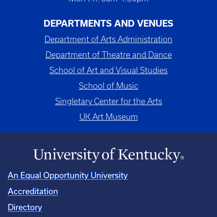
DEPARTMENTS AND VENUES
Department of Arts Administration
Department of Theatre and Dance
School of Art and Visual Studies
School of Music
Singletary Center for the Arts
UK Art Museum
An Equal Opportunity University
Accreditation
Directory