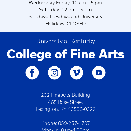
Wednesday-Friday: 10 am – 5 pm
Saturday: 12 pm – 5 pm
Sundays-Tuesdays and University
Holidays: CLOSED
University of Kentucky
College of Fine Arts
202 Fine Arts Building
465 Rose Street
Lexington, KY 40506-0022
Phone: 859-257-1707
Mon-Fri. 8am-4:30pm