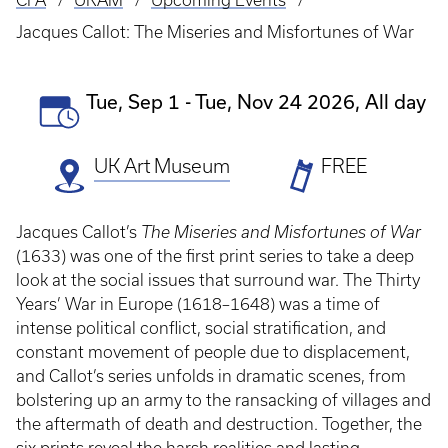
CFA
UKAM
Upcoming Events
Breadcrumb
Jacques Callot: The Miseries and Misfortunes of War
Event
Tue, Sep 1
-
Tue, Nov 24 2026, All day
Date(s)
UK Art Museum
Ticket
FREE
Prices
Jacques Callot’s
The Miseries and Misfortunes of War
(1633) was one of the first print series to take a deep
look at the social issues that surround war. The Thirty
Years’ War in Europe (1618–1648) was a time of
intense political conflict, social stratification, and
constant movement of people due to displacement,
and Callot’s series unfolds in dramatic scenes, from
bolstering up an army to the ransacking of villages and
the aftermath of death and destruction. Together, the