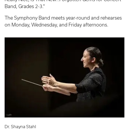
Band, Grades 2-3."
The Symphony Band meets year-round and rehearses
on Monday, Wednesday, and Friday afternoons.
Dr. Shayna Stahl