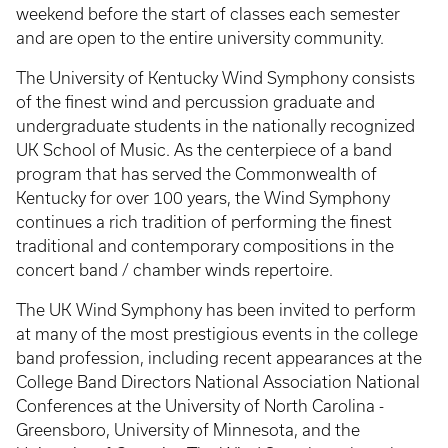
weekend before the start of classes each semester
and are open to the entire university community.
The University of Kentucky Wind Symphony consists
of the finest wind and percussion graduate and
undergraduate students in the nationally recognized
UK School of Music. As the centerpiece of a band
program that has served the Commonwealth of
Kentucky for over 100 years, the Wind Symphony
continues a rich tradition of performing the finest
traditional and contemporary compositions in the
concert band / chamber winds repertoire.
The UK Wind Symphony has been invited to perform
at many of the most prestigious events in the college
band profession, including recent appearances at the
College Band Directors National Association National
Conferences at the University of North Carolina -
Greensboro, University of Minnesota, and the