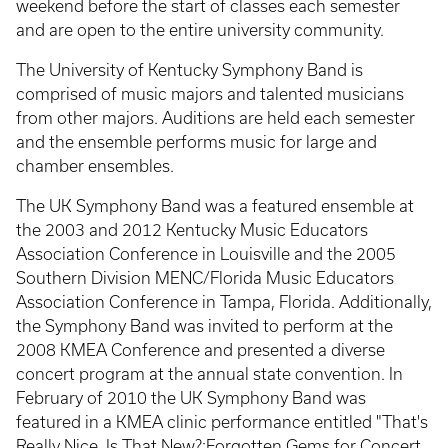
weekend before the start of classes each semester
and are open to the entire university community.
The University of Kentucky Symphony Band is
comprised of music majors and talented musicians
from other majors. Auditions are held each semester
and the ensemble performs music for large and
chamber ensembles.
The UK Symphony Band was a featured ensemble at
the 2003 and 2012 Kentucky Music Educators
Association Conference in Louisville and the 2005
Southern Division MENC/Florida Music Educators
Association Conference in Tampa, Florida. Additionally,
the Symphony Band was invited to perform at the
2008 KMEA Conference and presented a diverse
concert program at the annual state convention. In
February of 2010 the UK Symphony Band was
featured in a KMEA clinic performance entitled "That's
Really Nice, Is That New?:Forgotten Gems for Concert