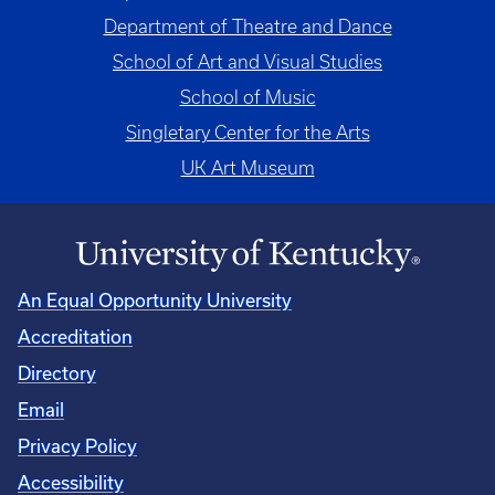
Department of Theatre and Dance
School of Art and Visual Studies
School of Music
Singletary Center for the Arts
UK Art Museum
An Equal Opportunity University
Accreditation
Directory
Email
Privacy Policy
Accessibility