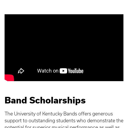
Band Scholarships
The University of Kentucky Bands offers generous
support to outstanding students who demonstrate the
potential for superior musical performance as well as