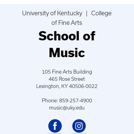
University of Kentucky | College
of Fine Arts
School of
Music
105 Fine Arts Building
465 Rose Street
Lexington, KY 40506-0022
Phone: 859-257-4900
music@uky.edu