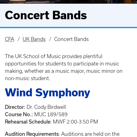
Concert Bands
CFA
UK Bands
Concert Bands
Breadcrumb
The UK School of Music provides plentiful
opportunities for students to participate in music
making, whether as a music major, music minor on
non-music student.
Wind Symphony
Director:
Dr. Cody Birdwell
Course No.:
MUC 189/589
Rehearsal Schedule
: MWF 2:00-3:50 PM
Audition Requirements
: Auditions are held on the