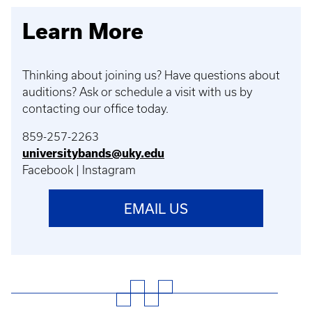
Learn More
Thinking about joining us? Have questions about
auditions? Ask or schedule a visit with us by
contacting our office today.
859-257-2263
universitybands@uky.edu
Facebook | Instagram
EMAIL US