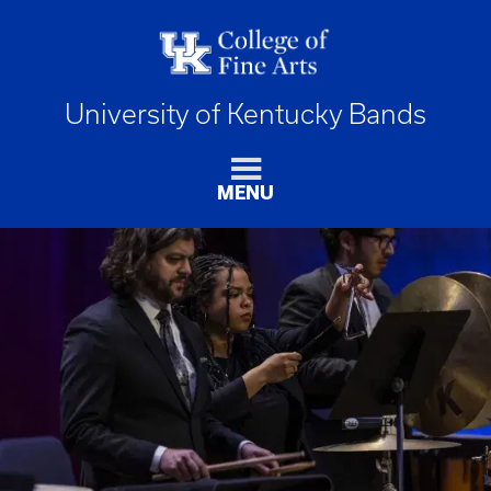
University of Kentucky Bands
MENU