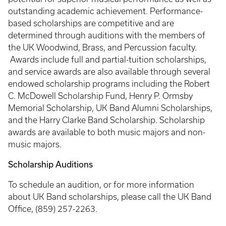
outstanding academic achievement. Performance-
based scholarships are competitive and are
determined through auditions with the members of
the UK Woodwind, Brass, and Percussion faculty.
Awards include full and partial-tuition scholarships,
and service awards are also available through several
endowed scholarship programs including the Robert
C. McDowell Scholarship Fund, Henry P. Ormsby
Memorial Scholarship, UK Band Alumni Scholarships,
and the Harry Clarke Band Scholarship. Scholarship
awards are available to both music majors and non-
music majors.
Scholarship Auditions
To schedule an audition, or for more information
about UK Band scholarships, please call the UK Band
Office, (859) 257-2263.