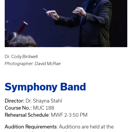
Dr. Cody Birdwell
Photographer: David McRae
Symphony Band
Director:
Dr. Shayna Stahl
Course No.:
MUC 188
Rehearsal Schedule
: MWF 2-3:50 PM
Audition Requirements
: Auditions are held at the