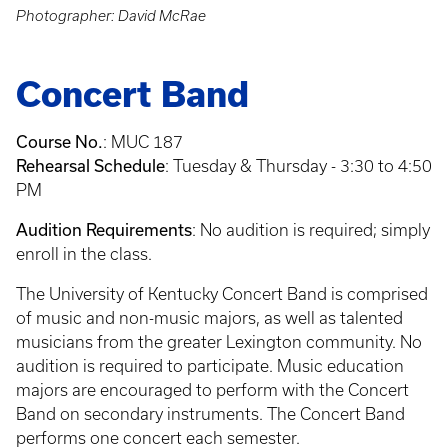
Photographer: David McRae
Concert Band
Course No.
:
MUC 187
Rehearsal Schedule
: Tuesday & Thursday - 3:30 to 4:50
PM
Audition Requirements
: No audition is required; simply
enroll in the class.
The University of Kentucky Concert Band is comprised
of music and non-music majors, as well as talented
musicians from the greater Lexington community. No
audition is required to participate. Music education
majors are encouraged to perform with the Concert
Band on secondary instruments. The Concert Band
performs one concert each semester.