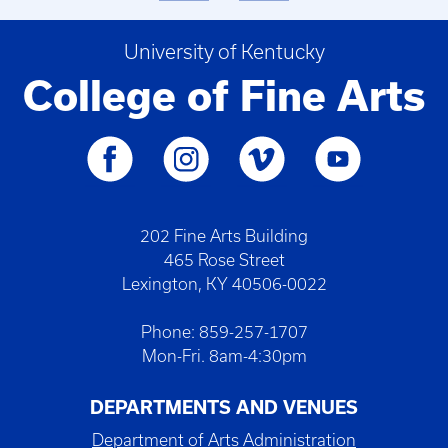
University of Kentucky
College of Fine Arts
202 Fine Arts Building
465 Rose Street
Lexington, KY 40506-0022
Phone: 859-257-1707
Mon-Fri. 8am-4:30pm
DEPARTMENTS AND VENUES
Department of Arts Administration