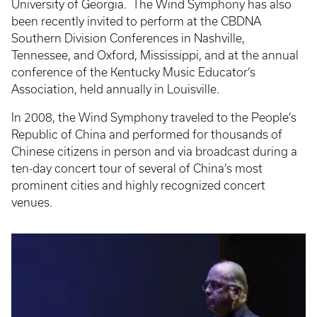
University of Georgia. The Wind Symphony has also
been recently invited to perform at the CBDNA
Southern Division Conferences in Nashville,
Tennessee, and Oxford, Mississippi, and at the annual
conference of the Kentucky Music Educator’s
Association, held annually in Louisville.
In 2008, the Wind Symphony traveled to the People’s
Republic of China and performed for thousands of
Chinese citizens in person and via broadcast during a
ten-day concert tour of several of China’s most
prominent cities and highly recognized concert
venues.